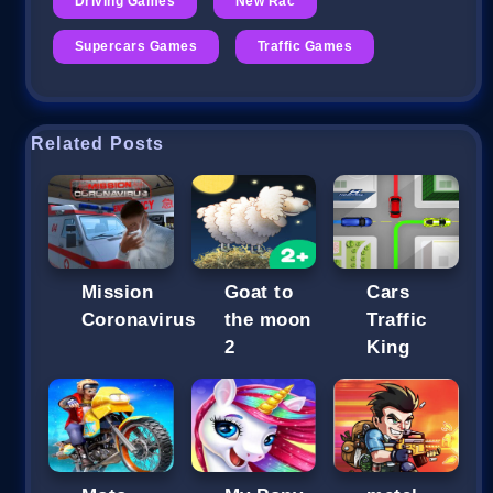
Driving Games
New Rac
Supercars Games
Traffic Games
Related Posts
Mission
Goat to
Cars
Coronavirus
the moon
Traffic
2
King