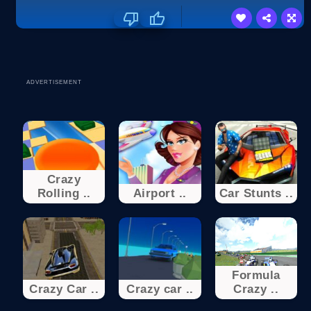
ADVERTISEMENT
Crazy
Rolling ..
Airport ..
Car Stunts ..
Formula
Crazy Car ..
Crazy car ..
Crazy ..