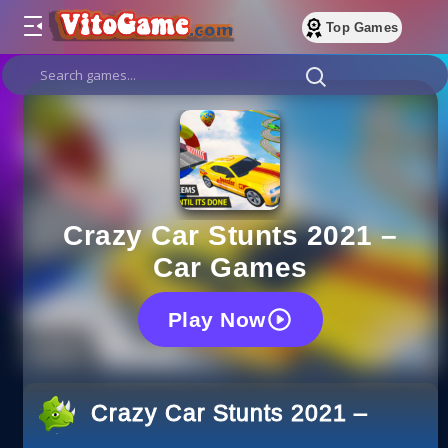
Top Games
Crazy Car Stunts 2021 –
Car Games
Play Now
Crazy Car Stunts 2021 – Car 