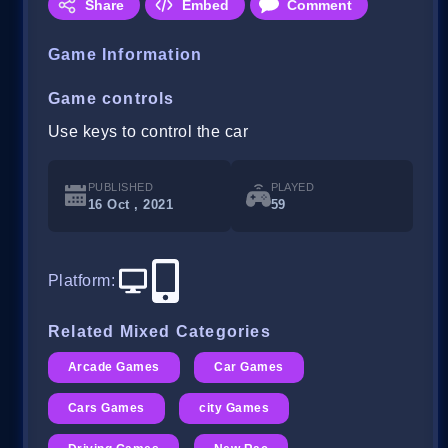
Share
Embed
Comment
Game Information
Game controls
Use keys to control the car
PUBLISHED
PLAYED
16 Oct , 2021
59
Platform
:
Related Mixed Categories
Arcade Games
Car Games
Cars Games
city Games