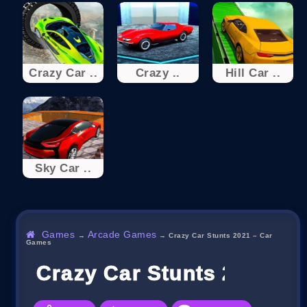
Crazy Car ..
Crazy ..
Hill Car ..
Sky Car ..
Games
Arcade Games
→
→
Crazy Car Stunts 2021 – Car
Games
Crazy Car Stunts 2021 –