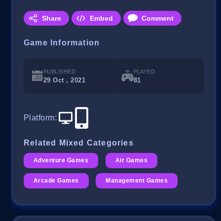
Share
Embed
Comment
Game Information
PUBLISHED
PLAYED
29 Oct , 2021
81
Platform
:
Related Mixed Categories
Adventure Games
Air Games
Arcade Games
Management Games