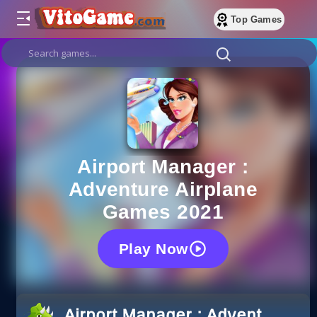
Top Games
Airport Manager :
Adventure Airplane
Games 2021
Play Now
Airport Manager : Adventure A