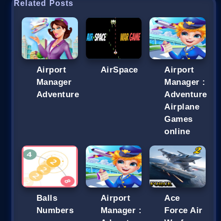
Related Posts
Airport
AirSpace
Airport
Manager
Manager :
Adventure
Adventure
Airplane
Games
online
Balls
Airport
Ace
Numbers
Manager :
Force Air