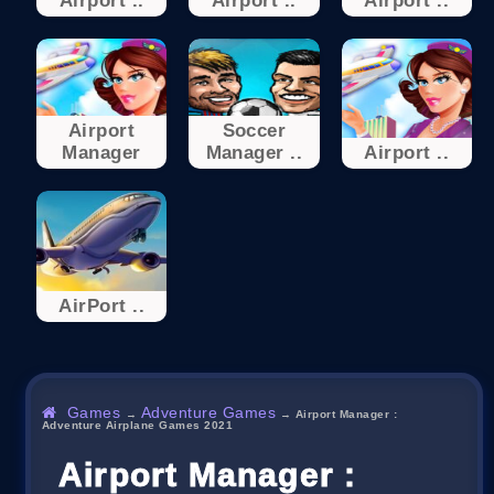
Airport ..
Airport ..
Airport ..
Airport
Soccer
Manager
Manager ..
Airport ..
AirPort ..
Games
Adventure Games
→
→
Airport Manager :
Adventure Airplane Games 2021
Airport Manager : Adven