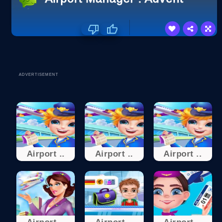
ADVERTISEMENT
Airport ..
Airport ..
Airport ..