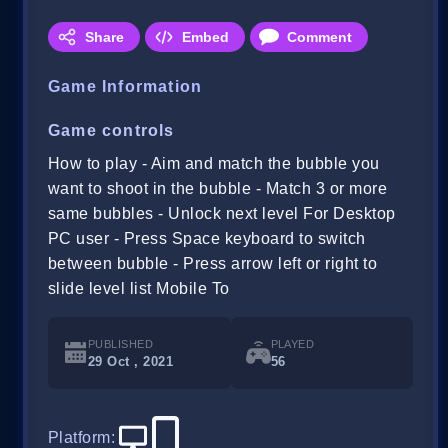
Share
Embed
Comment
Game Information
Game controls
How to play - Aim and match the bubble you
want to shoot in the bubble - Match 3 or more
same bubbles - Unlock next level For Desktop
PC user - Press Space keyboard to switch
between bubble - Press arrow left or right to
slide level list Mobile To
PUBLISHED
PLAYED
29 Oct , 2021
56
Platform
: