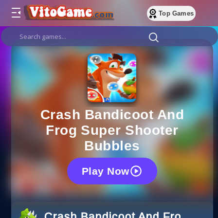
Top Games
Crash Bandicoot And
Frog Super Shooter
Bubbles
Play Now
Crash Bandicoot And Frog Supe