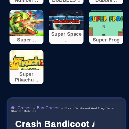
Number ..
BUBBLES ..
Bubble ..
Super Space
Super ..
..
Super Frog
Super
Pikachu ..
Games
Boy Games
→
→
Crash Bandicoot And Frog Super
Shooter Bubbles
Crash Bandicoot And Fro