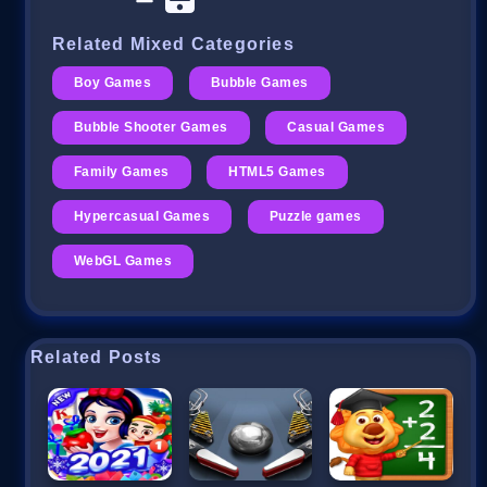
Related Mixed Categories
Boy Games
Bubble Games
Bubble Shooter Games
Casual Games
Family Games
HTML5 Games
Hypercasual Games
Puzzle games
WebGL Games
Related Posts