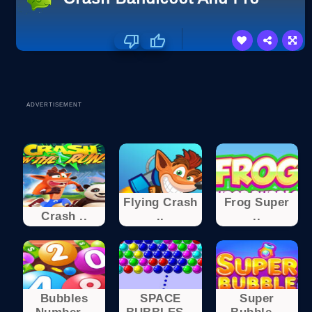
ADVERTISEMENT
Flying Crash
Frog Super
Crash ..
..
..
Bubbles
SPACE
Super