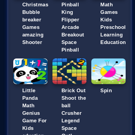
Christmas
Pinball
Math
Bubble
King
Games
breaker
Flipper
Kids
Games
Arcade
Preschool
amazing
Breakout
Learning
Shooter
Space
Education
Pinball
Little
Brick Out
Spin
Panda
Shoot the
Math
ball
Genius
Crusher
Game For
Legend
Kids
Space