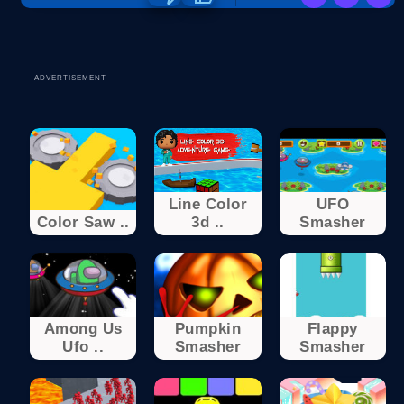
ADVERTISEMENT
Line Color
UFO
Color Saw ..
3d ..
Smasher
Among Us
Pumpkin
Flappy
Ufo ..
Smasher
Smasher