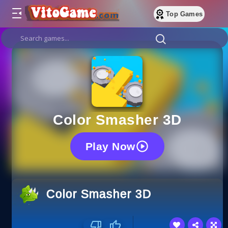
Top Games
Color Smasher 3D
Play Now
Color Smasher 3D