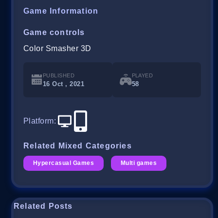
Game Information
Game controls
Color Smasher 3D
PUBLISHED
PLAYED
16 Oct , 2021
58
Platform
:
Related Mixed Categories
Hypercasual Games
Multi games
Related Posts