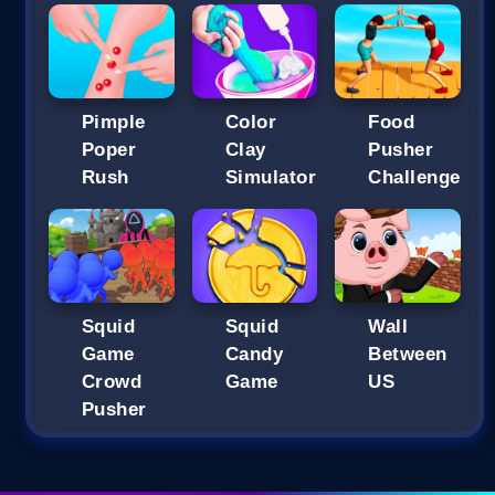
Pimple
Color
Food
Poper
Clay
Pusher
Rush
Simulator
Challenge
Squid
Squid
Wall
Game
Candy
Between
Crowd
Game
US
Pusher