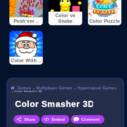
Color vs
Push’em ..
Snake
Color Puzzle
Color With ..
Games
Multiplayer Games
Hypercasual Games
→
→
→
Color Smasher 3D
Color Smasher 3D
Share
Embed
Comment