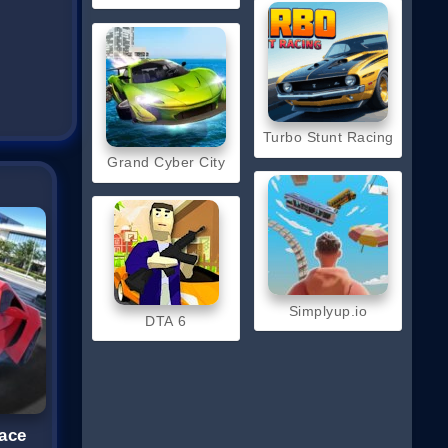
Turbo Stunt Racing
Grand Cyber City
Simplyup.io
DTA 6
ace