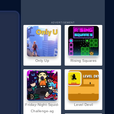
ADVERTISEMENT
Only Up
Rising Squares
Friday-Night-Squid-
Level Devil
Challenge-ag