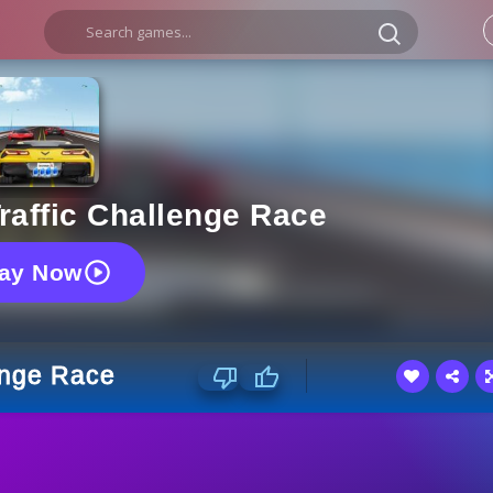
raffic Challenge Race
lay Now
enge Race