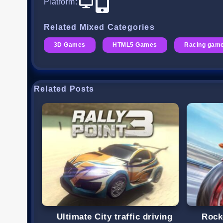
Platform
:
Related Mixed Categories
3D Games
HTML5 Games
Racing gam
Related Posts
Ultimate City traffic driving
Rock