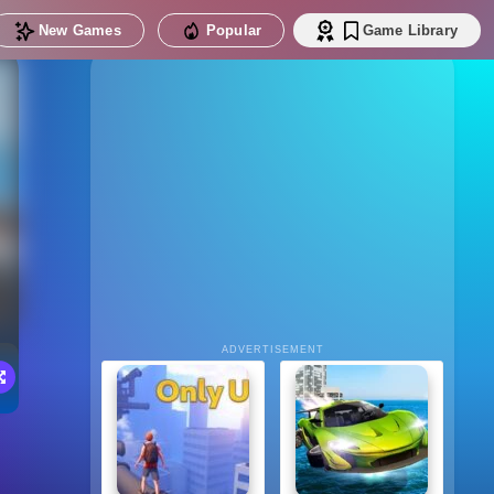
New Games
Popular
Game Library
ADVERTISEMENT