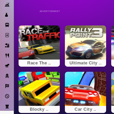
Action
ADVERTISEMENT
Dress Up
Subway Surfers
Solitaire
Bricks
Cooking
Race The ..
Ultimate City ..
Horse
Pirate
Racing
Adventure
Strategy
Blocky ..
Car City ..