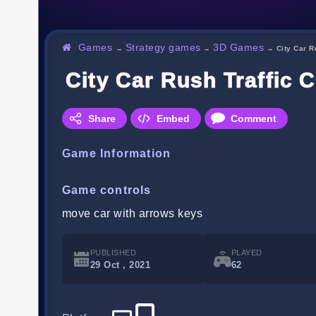
Games
Strategy games
3D Games
→
→
→
City Car R
City Car Rush Traffic 
Share
Embed
Comment
Game Information
Game controls
move car with arrows keys
PUBLISHED
PLAYED
29 Oct , 2021
62