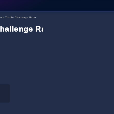
ush Traffic Challenge Race
Challenge Race