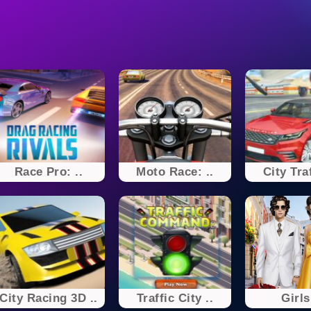
Race Pro: ..
Moto Race: ..
City Traf
City Racing 3D ..
Traffic City ..
Girls