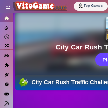
Top Games
HOME
Trending Now
Recently Played
Random
City Car Rush T
Motorcycle
P
Puzzle
Sports
City Car Rush Traffic Chall
Basketball
Arcade
Minecraft