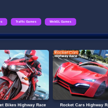
es
Traffic Games
WebGL Games
et Bikes Highway Race
Rocket Cars Highway R