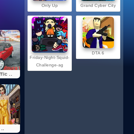
Only Up
Grand Cyber City
DTA 6
Friday-Night-Squid-
Challenge-ag
fic ..
 ..