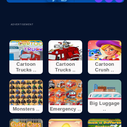
ADVERTISEMENT
Cartoon
Cartoon
Cartoon
Trucks ..
Trucks ..
Crush ..
Big Luggage
Monsters ..
Emergency ..
..