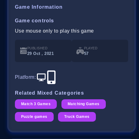
Game Information
Game controls
Use mouse only to play this game
PUBLISHED
PLAYED
29 Oct , 2021
57
Platform
:
Related Mixed Categories
Match 3 Games
Matching Games
Puzzle games
Truck Games