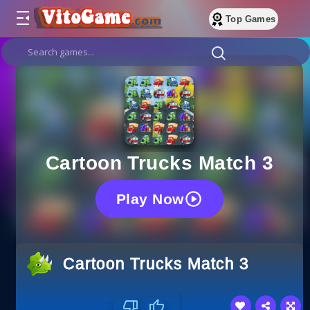
Top Games
Cartoon Trucks Match 3
Play Now
Cartoon Trucks Match 3