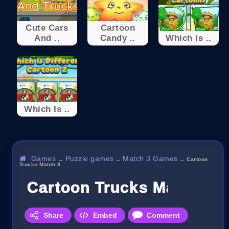
Cute Cars
Cartoon
And ..
Candy ..
Which Is ..
Which Is ..
Games
Puzzle games
Match 3 Games
→
→
→
Cartoon
Trucks Match 3
Cartoon Trucks Match 3
Share
Embed
Comment