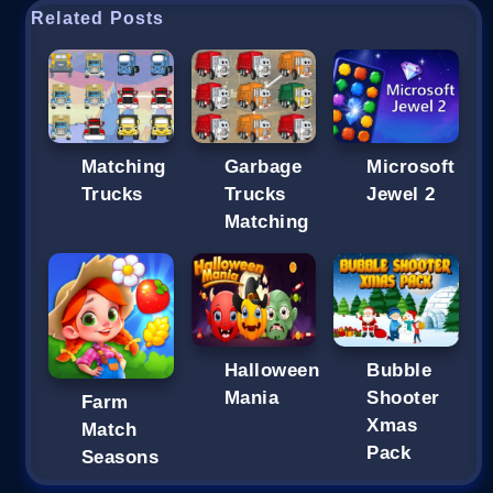
Related Posts
Matching
Garbage
Microsoft
Trucks
Trucks
Jewel 2
Matching
Halloween
Bubble
Mania
Shooter
Farm
Xmas
Match
Pack
Seasons