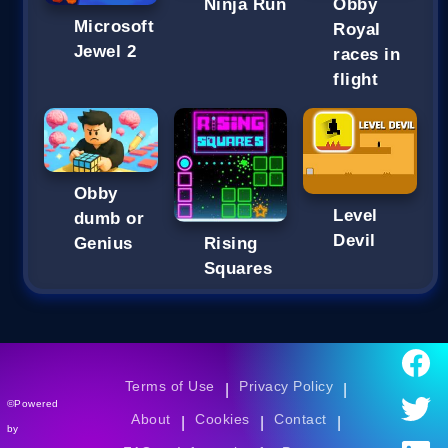
Ninja Run
Obby
Microsoft
Royal
Jewel 2
races in
flight
Obby
Level
dumb or
Devil
Genius
Rising
Squares
Terms of Use
Privacy Policy
|
|
©Powered
About
Cookies
Contact
|
|
|
by