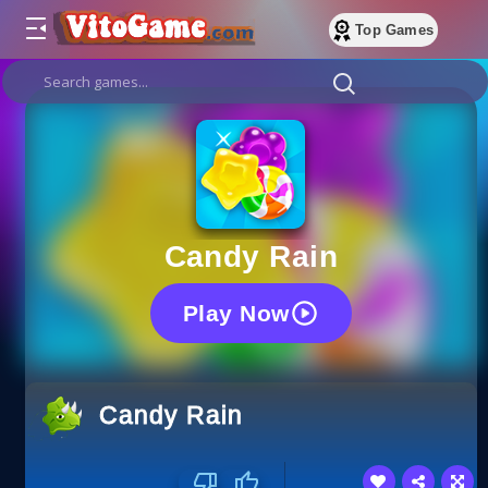
Top Games
Candy Rain
Play Now
Candy Rain