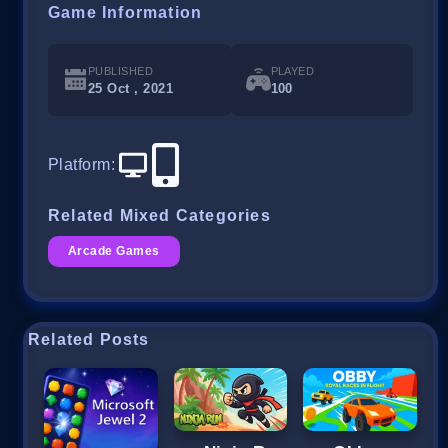
Game Information
PUBLISHED
PLAYED
25 Oct , 2021
100
Platform
:
Related Mixed Categories
Arcade Games
Related Posts