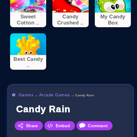
Sweet
Candy
My Candy
Cotton ..
Crushed ..
Box
Best Candy
..
Games
Arcade Games
→
→
Candy Rain
Candy Rain
Share
Embed
Comment