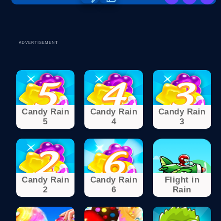
ADVERTISEMENT
Candy Rain
Candy Rain
Candy Rain
5
4
3
Candy Rain
Candy Rain
Flight in
2
6
Rain