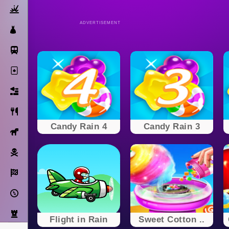
Action
ADVERTISEMENT
Dress Up
Subway Surfers
Solitaire
Bricks
Cooking
Candy Rain 4
Candy Rain 3
Horse
Pirate
Racing
Adventure
Strategy
Flight in Rain
Sweet Cotton ..