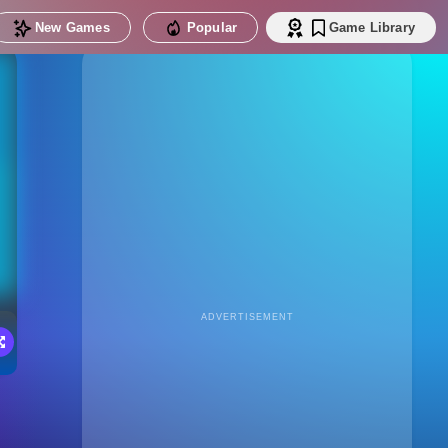
New Games
Popular
Game Library
ADVERTISEMENT