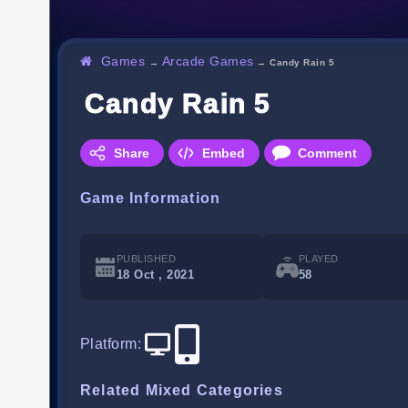
Games
Arcade Games
→
→
Candy Rain 5
Candy Rain 5
Share
Embed
Comment
Game Information
PUBLISHED
PLAYED
18 Oct , 2021
58
Platform
:
Related Mixed Categories