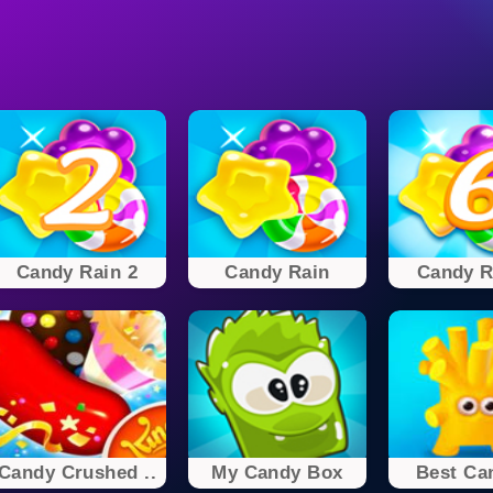
Candy Rain 2
Candy Rain
Candy R
Candy Crushed ..
My Candy Box
Best Can