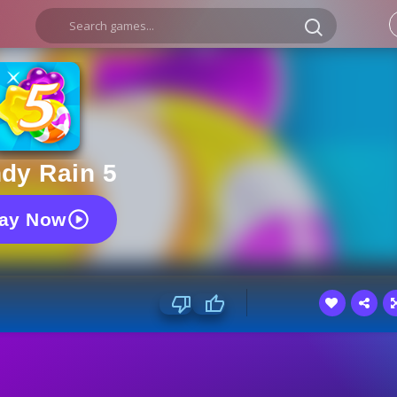
dy Rain 5
lay Now