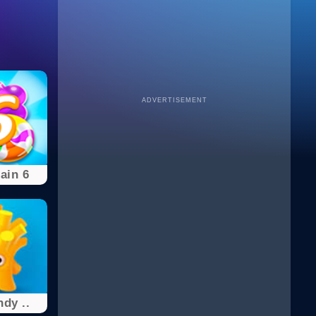
ADVERTISEMENT
ain 6
dy ..