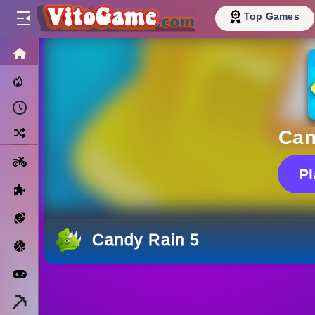
Top Games
HOME
Trending Now
Recently Played
Random
Can
Motorcycle
P
Puzzle
Sports
Candy Rain 5
Basketball
Arcade
Minecraft