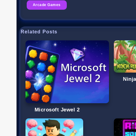
Arcade Games
Related Posts
Ninj
Microsoft Jewel 2