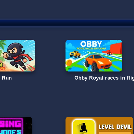
a Run
Obby Royal races in fli