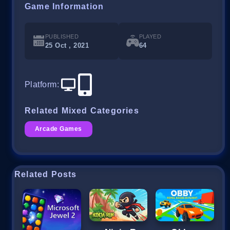
Game Information
PUBLISHED
PLAYED
25 Oct , 2021
64
Platform
:
Related Mixed Categories
Arcade Games
Related Posts