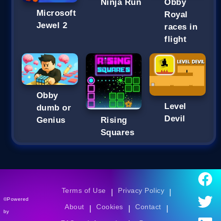
Ninja Run
Obby
Microsoft
Royal
Jewel 2
races in
flight
Obby
Level
dumb or
Devil
Genius
Rising
Squares
Terms of Use
Privacy Policy
|
|
©Powered
About
Cookies
Contact
|
|
|
by