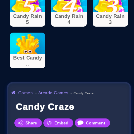
Candy Rain
Candy Rain
Candy Rain
5
4
3
Best Candy
..
Games
Arcade Games
→
→
Candy Craze
Candy Craze
Share
Embed
Comment