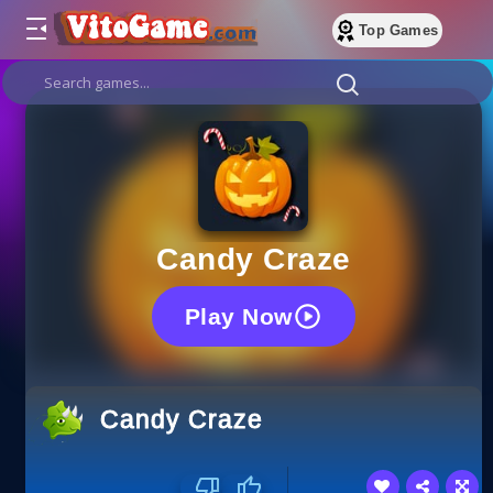
Top Games
Candy Craze
Play Now
Candy Craze