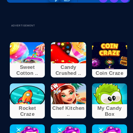
ADVERTISEMENT
Sweet
Candy
Cotton ..
Crushed ..
Coin Craze
Rocket
Chef Kitchen
My Candy
Craze
..
Box