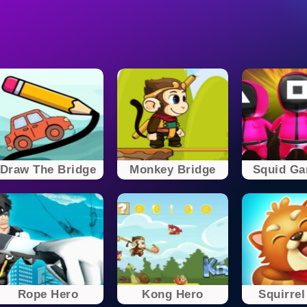
Draw The Bridge
Monkey Bridge
Squid Gam
Rope Hero
Kong Hero
Squirrel