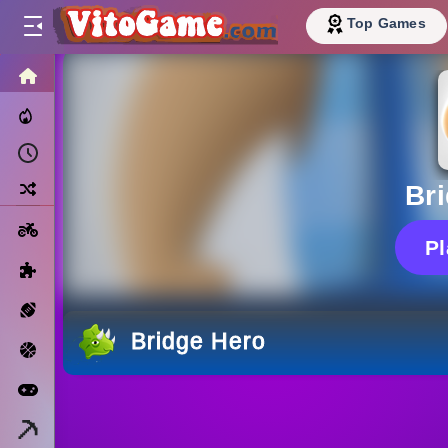
Top Games
HOME
Trending Now
Recently Played
Random
Br
Motorcycle
P
Puzzle
Sports
Bridge Hero
Basketball
Arcade
Minecraft