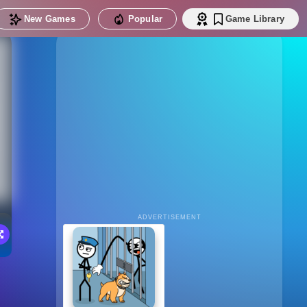
New Games
Popular
Game Library
ADVERTISEMENT