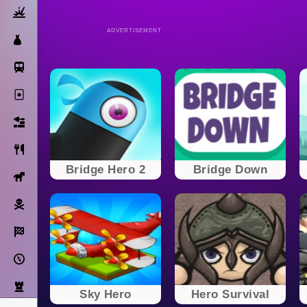
Action
ADVERTISEMENT
Dress Up
Subway Surfers
Solitaire
Bricks
Cooking
Bridge Hero 2
Bridge Down
Horse
Pirate
Racing
Adventure
Strategy
Sky Hero
Hero Survival