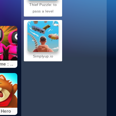
Thief Puzzle: to
pass a level
Simplyup.io
e : ..
 Hero