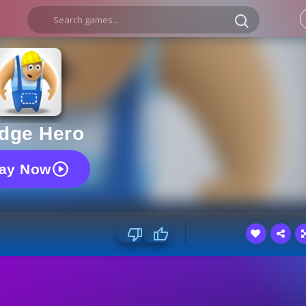
idge Hero
lay Now