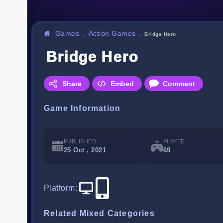
Games
Action Games
→
→
Bridge Hero
Bridge Hero
Share
Embed
Comment
Game Information
PUBLISHED
PLAYED
25 Oct , 2021
69
Platform
:
Related Mixed Categories