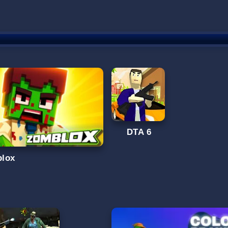
DTA 6
lox