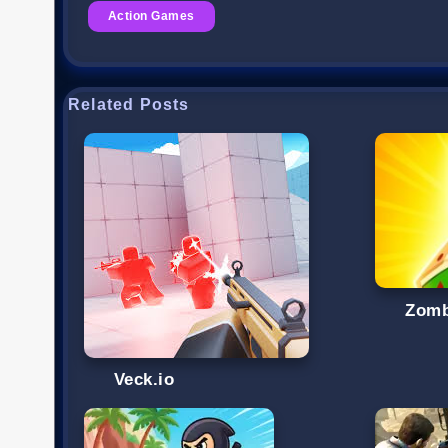
Action Games
Related Posts
Zomb
Veck.io