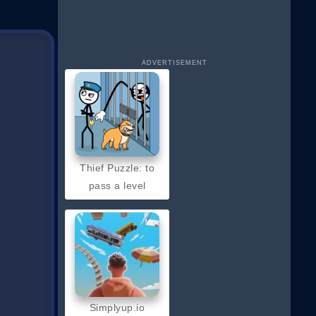
ADVERTISEMENT
Thief Puzzle: to
pass a level
Simplyup.io