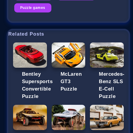
Puzzle games
Related Posts
Bentley
McLaren
Mercedes-
Supersports
GT3
Benz SLS
Convertible
Puzzle
E-Cell
Puzzle
Puzzle