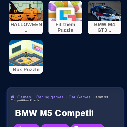
HALLOWEEN
Fit them
BMW M4
..
Puzzle
GT3 ..
Box Puzzle
Games
Racing games
Car Games
→
→
→
BMW M5
Competition Puzzle
BMW M5 Competition Puz