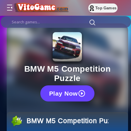
Top Games
BMW M5 Competition
Puzzle
Play Now
BMW M5 Competition Puzzle