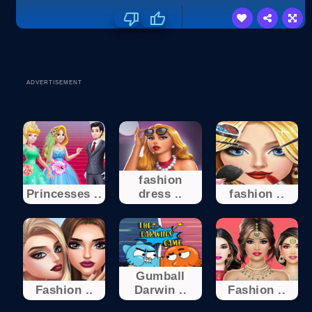
ADVERTISEMENT
fashion
Princesses ..
dress ..
fashion ..
Gumball
Fashion ..
Darwin ..
Fashion ..