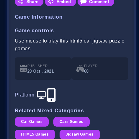
Share
Embed
Comment
Game Information
Game controls
Use mouse to play this html5 car jigsaw puzzle
games
PUBLISHED
PLAYED
29 Oct , 2021
60
Platform
:
Related Mixed Categories
Car Games
Cars Games
HTML5 Games
Jigsaw Games