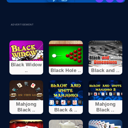
ADVERTISEMENT
Black Widow
..
Black Hole ..
Black and ..
Mahjong
Mahjong
Black ..
Black & ..
Black ..