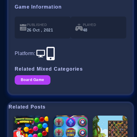
Game Information
PUBLISHED
PLAYED
26 Oct , 2021
48
Platform
:
Related Mixed Categories
Board Game
Related Posts