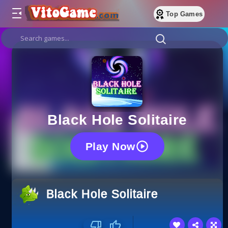
Top Games
Black Hole Solitaire
Play Now
Black Hole Solitaire