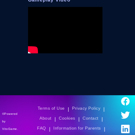
Terms of Use
Privacy Policy
|
|
©Powered
About
Cookies
Contact
|
|
|
by
FAQ
Information for Parents
|
|
VitoGame.