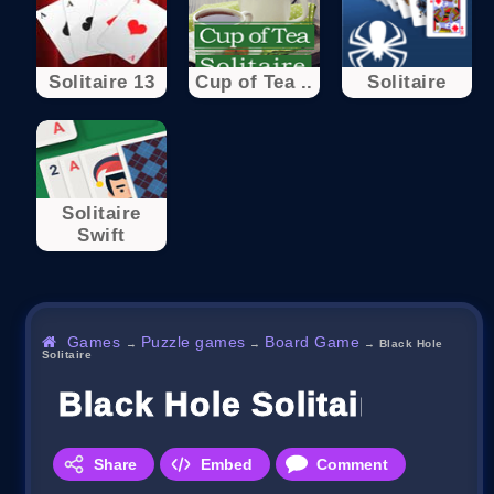
Solitaire 13
Cup of Tea ..
Solitaire
Solitaire
Swift
Games
Puzzle games
Board Game
→
→
→
Black Hole
Solitaire
Black Hole Solitaire
Share
Embed
Comment