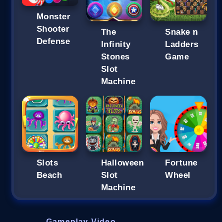
Monster
Shooter
The
Snake n
Defense
Infinity
Ladders
Stones
Game
Slot
Machine
Slots
Halloween
Fortune
Beach
Slot
Wheel
Machine
Gameplay Video