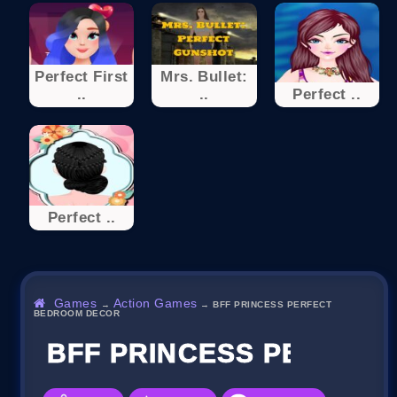
Perfect First
Mrs. Bullet:
..
..
Perfect ..
Perfect ..
Games
Action Games
→
→
BFF PRINCESS PERFECT
BEDROOM DECOR
BFF PRINCESS PERFEC