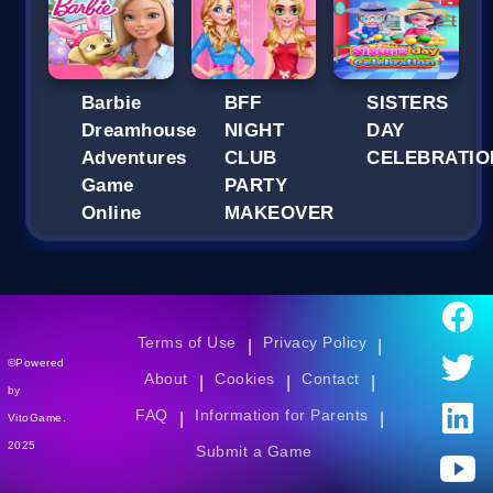
Barbie
BFF
SISTERS
Dreamhouse
NIGHT
DAY
Adventures
CLUB
CELEBRATIO
Game
PARTY
Online
MAKEOVER
Terms of Use
Privacy Policy
|
|
©Powered
About
Cookies
Contact
|
|
|
by
FAQ
Information for Parents
|
|
VitoGame.
2025
Submit a Game