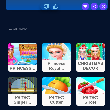
ADVERTISEMENT
Princess
CHRISTMAS
PRINCESS ..
Royal ..
DECOR
Perfect
Perfect
Perfect
Sniper ..
Cutter
Slicer