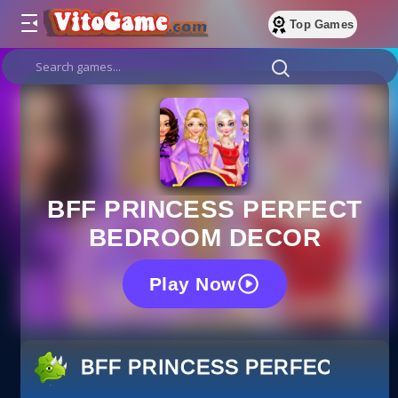
Top Games
BFF PRINCESS PERFECT
BEDROOM DECOR
Play Now
BFF PRINCESS PERFECT B