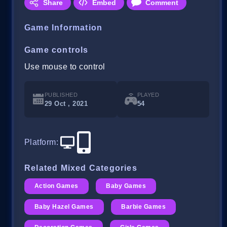
Share
Embed
Comment
Game Information
Game controls
Use mouse to control
PUBLISHED
PLAYED
29 Oct , 2021
54
Platform
:
Related Mixed Categories
Action Games
Baby Games
Baby Hazel Games
Barbie Games