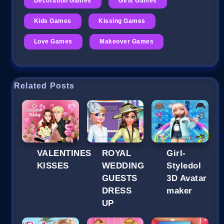
Decoration Games
Girls Games
Kids Games
Kissing Games
Love Games
Makeover Games
Related Posts
VALENTINES
ROYAL
Girl-
KISSES
WEDDING
Styledol
GUESTS
3D Avatar
DRESS
maker
UP