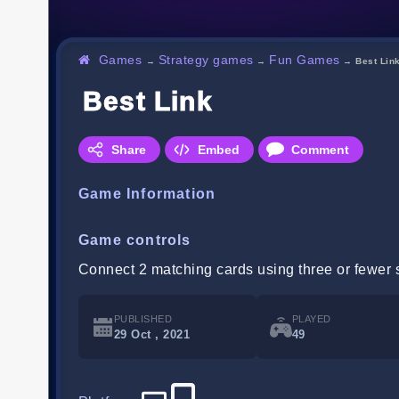
Games
Strategy games
Fun Games
→
→
→
Best Lin
Best Link
Share
Embed
Comment
Game Information
Game controls
Connect 2 matching cards using three or fewer st
PUBLISHED
PLAYED
29 Oct , 2021
49