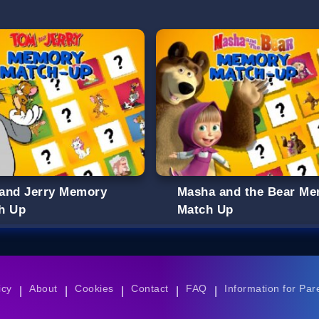
and Jerry Memory
Masha and the Bear M
h Up
Match Up
icy
About
Cookies
Contact
FAQ
Information for Par
|
|
|
|
|