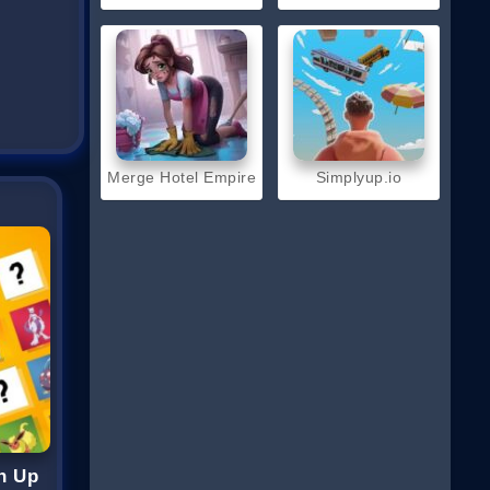
Merge Hotel Empire
Simplyup.io
h Up