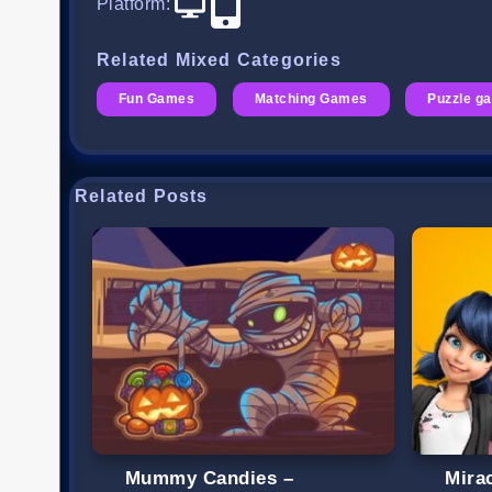
Platform
:
Related Mixed Categories
Fun Games
Matching Games
Puzzle g
Related Posts
Mummy Candies –
Mira