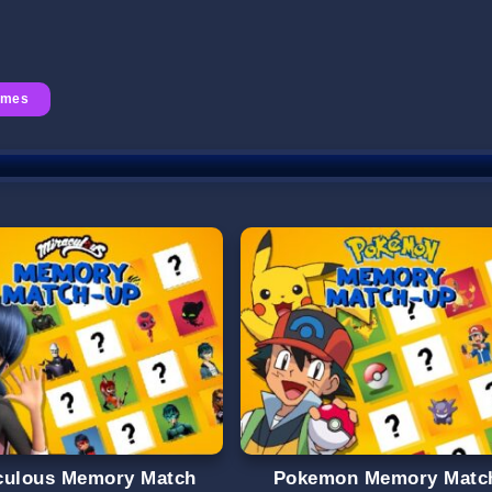
ames
culous Memory Match
Pokemon Memory Matc