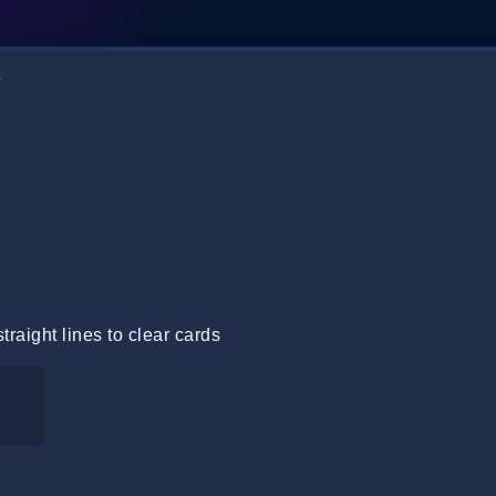
k
raight lines to clear cards