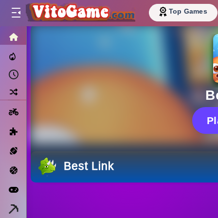
Top Games
HOME
Trending Now
Recently Played
Random
B
Motorcycle
P
Puzzle
Sports
Best Link
Basketball
Arcade
Minecraft