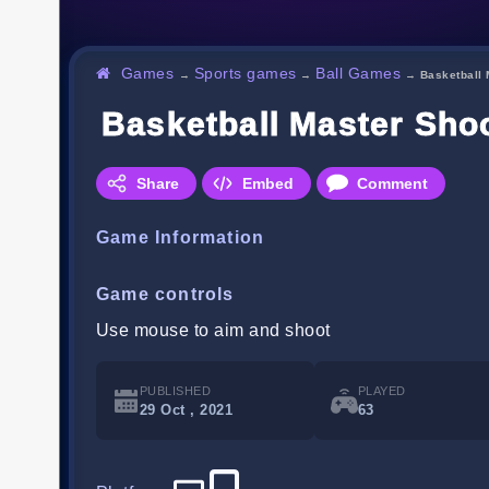
Games
Sports games
Ball Games
→
→
→
Basketball 
Basketball Master Sho
Share
Embed
Comment
Game Information
Game controls
Use mouse to aim and shoot
PUBLISHED
PLAYED
29 Oct , 2021
63