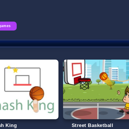
 games
h King
Street Basketball