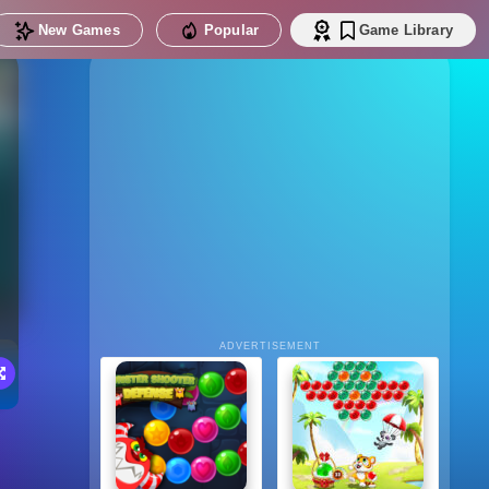
New Games
Popular
Game Library
ADVERTISEMENT