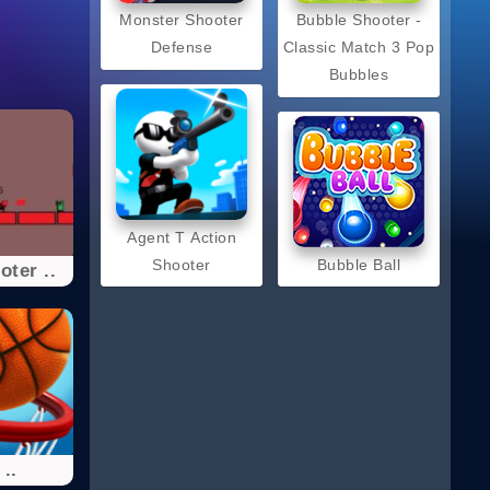
Monster Shooter
Bubble Shooter -
Defense
Classic Match 3 Pop
Bubbles
Agent T Action
Shooter
Bubble Ball
ter ..
..