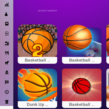
Action
ADVERTISEMENT
Dress Up
Subway Surfers
Solitaire
Bricks
Cooking
Basketball ..
Basketball ..
Horse
Pirate
Racing
Adventure
Strategy
Dunk Up ..
Basketball ..