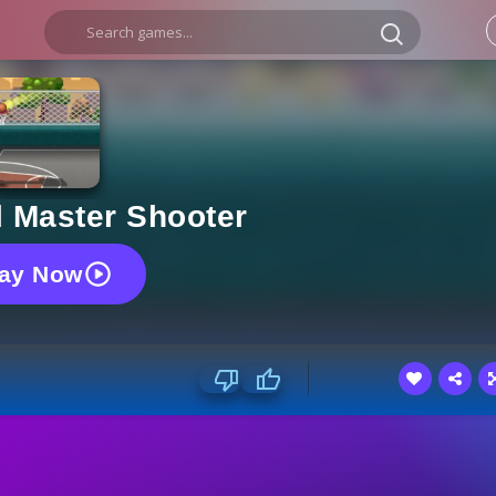
l Master Shooter
lay Now