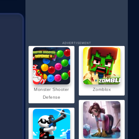
ADVERTISEMENT
Monster Shooter
Zomblox
Defense