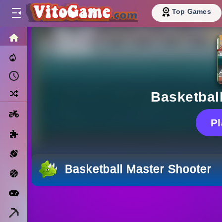
Top Games
HOME
Trending Now
Recently Played
Random
Basketbal
Motorcycle
P
Puzzle
Sports
Basketball Master Shooter
Basketball
Arcade
Minecraft