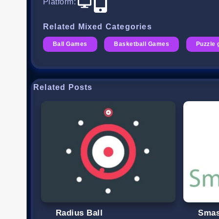
Platform
:
Related Mixed Categories
Ball Games
Basketball Games
Puzzle
Related Posts
Radius Ball
Smas