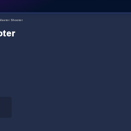
Master Shooter
oter