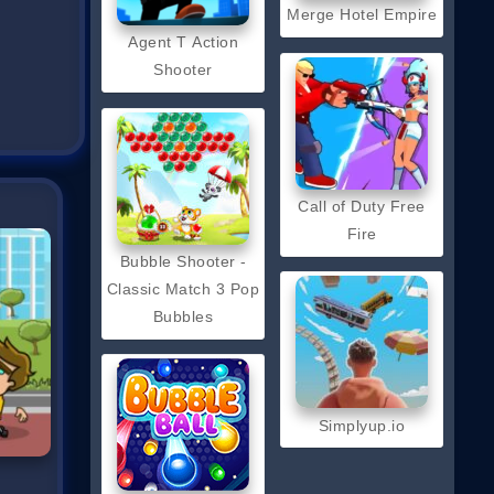
Merge Hotel Empire
Agent T Action
Shooter
Call of Duty Free
Fire
Bubble Shooter -
Classic Match 3 Pop
Bubbles
Simplyup.io