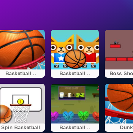
Basketball ..
Basketball ..
Boss Shoo
Spin Basketball
Basketball ..
Dunk 