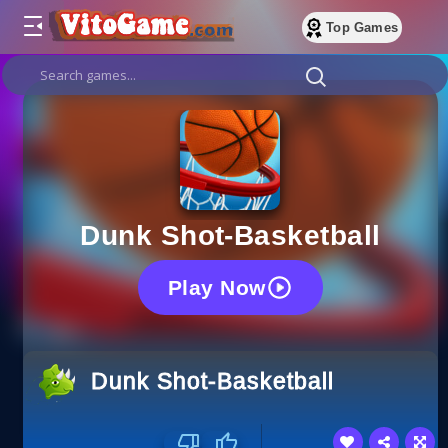
Top Games
Dunk Shot-Basketball
Play Now
Dunk Shot-Basketball