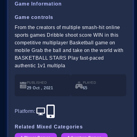
Game Information
Game controls
From the creators of multiple smash-hit online
sports games Dribble shoot score WIN in this
competitive multiplayer Basketball game on
mobile Grab the ball and take on the world with
BASKETBALL STARS Play fast-paced
authentic 1v1 multipla
PUBLISHED
PLAYED
29 Oct , 2021
65
Platform
:
Related Mixed Categories