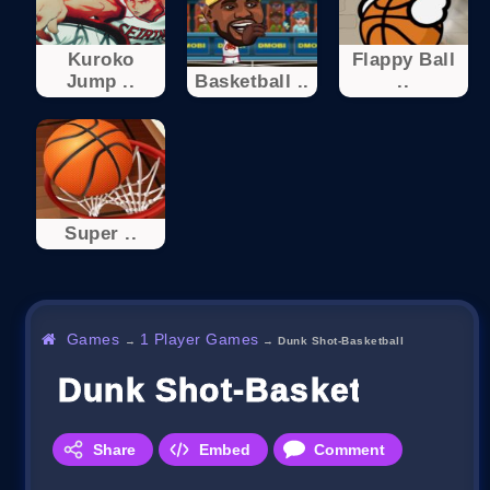
Kuroko
Flappy Ball
Jump ..
Basketball ..
..
Super ..
Games
1 Player Games
→
→
Dunk Shot-Basketball
Dunk Shot-Basketball
Share
Embed
Comment