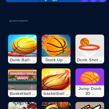
ADVERTISEMENT
Dunk Ball: ..
Dunk Up ..
Dunk Shot ..
Jump Dunk
Basketball ..
basketball ..
3D ..