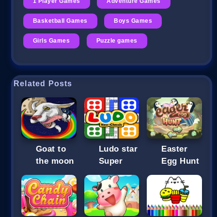
1 Player Games
Adventure Games
Basketball Games
Boys Games
Girls Games
Puzzle games
Related Posts
Goat to
Ludo star
Easter
the moon
Super
Egg Hunt