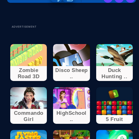
ADVERTISEMENT
Zombie
Disco Sheep
Duck
Road 3D
..
Hunting ..
Commando
HighSchool
Girl
..
5 Fruit