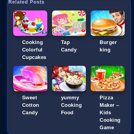
Related Posts
Cooking
Tap
Burger
Colorful
Candy
king
Cupcakes
Sweet
yummy
Pizza
Cotton
Cooking
Maker –
Candy
Food
Kids
Cooking
Game