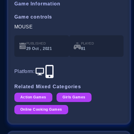
Game Information
Game controls
MOUSE
PUBLISHED
PLAYED
29 Oct , 2021
81
Platform
:
Related Mixed Categories
Action Games
Girls Games
Online Cooking Games