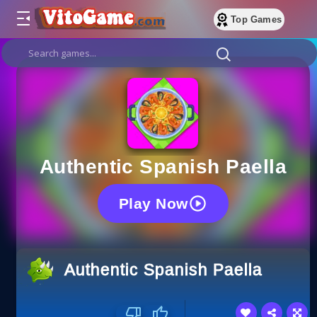
Top Games
Authentic Spanish Paella
Play Now
Authentic Spanish Paella