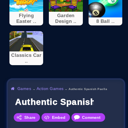
Flying
Garden
Easter ..
Design ..
8 Ball ..
Classics Car
..
Games
Action Games
→
→
Authentic Spanish Paella
Authentic Spanish Paella
Share
Embed
Comment