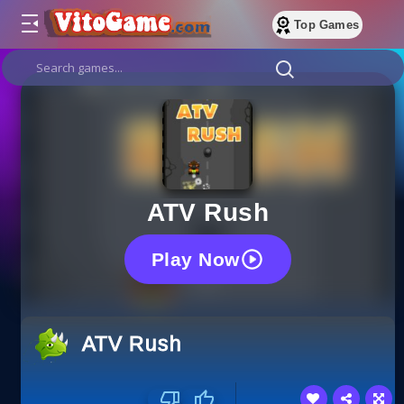
Top Games
ATV Rush
Play Now
ATV Rush