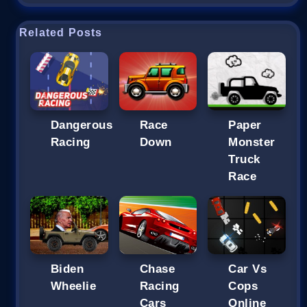
Related Posts
Dangerous
Race
Paper
Racing
Down
Monster
Truck
Race
Biden
Chase
Car Vs
Wheelie
Racing
Cops
Cars
Online