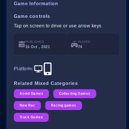
Game Information
Game controls
Tap on screen to drive or use arrow keys
PUBLISHED
PLAYED
16 Oct , 2021
74
Platform
:
Related Mixed Categories
Avoid Games
Collecting Games
New Rac
Racing games
Truck Games