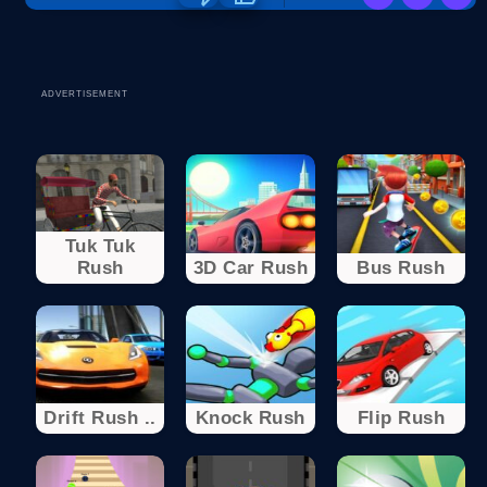
ADVERTISEMENT
Tuk Tuk
Rush
3D Car Rush
Bus Rush
Drift Rush ..
Knock Rush
Flip Rush