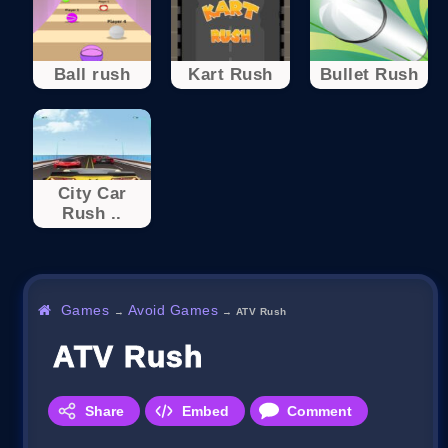
Ball rush
Kart Rush
Bullet Rush
City Car
Rush ..
Games
Avoid Games
→
→
ATV Rush
ATV Rush
Share
Embed
Comment