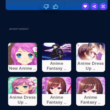
ADVERTISEMENT
Anime
Anime Dress
New Anime ..
Fantasy ..
Up ..
Anime Dress
Anime
Anime
Up ..
Fantasy ..
Fantasy ..