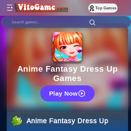
Top Games
Anime Fantasy Dress Up
Games
Play Now
Anime Fantasy Dress Up Game