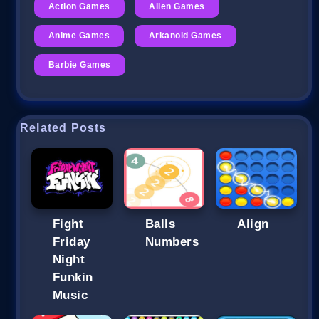
Action Games
Alien Games
Anime Games
Arkanoid Games
Barbie Games
Related Posts
Fight
Balls
Align
Friday
Numbers
Night
Funkin
Music