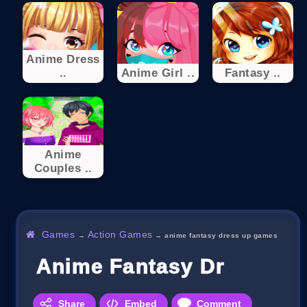
Anime Dress
..
Anime Girl ..
Fantasy ..
Anime
Couples ..
Games
Action Games
→
→
anime fantasy dress up games
Anime Fantasy Dress Up
Share
Embed
Comment