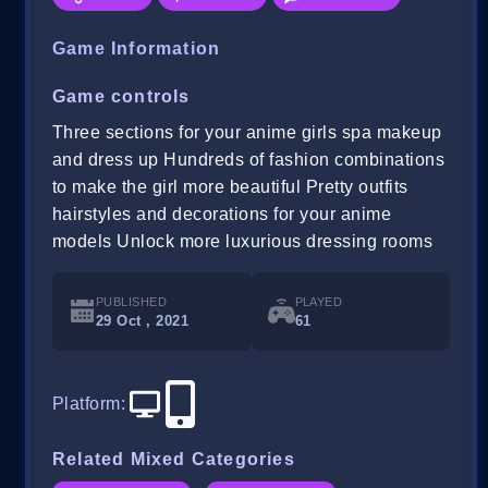
Game Information
Game controls
Three sections for your anime girls spa makeup
and dress up Hundreds of fashion combinations
to make the girl more beautiful Pretty outfits
hairstyles and decorations for your anime
models Unlock more luxurious dressing rooms
PUBLISHED
PLAYED
29 Oct , 2021
61
Platform
:
Related Mixed Categories