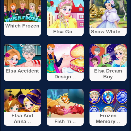
Which Frozen
..
Elsa Go ..
Snow White ..
Elsa Accident
Elsa Dream
..
Design ..
Boy
Elsa And
Frozen
Anna ..
Fish ‘n ..
Memory ..