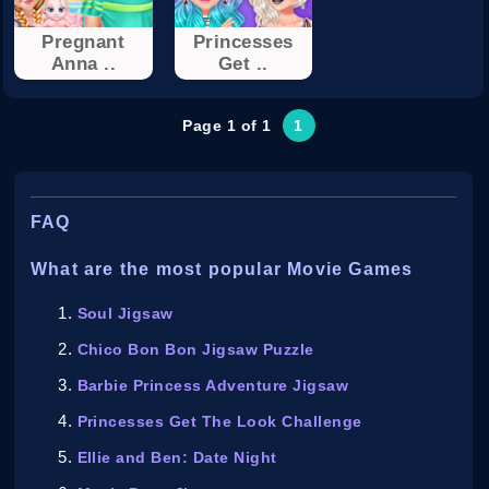
Pregnant
Princesses
Anna ..
Get ..
Page 1 of 1
1
FAQ
What are the most popular Movie Games
Soul Jigsaw
Chico Bon Bon Jigsaw Puzzle
Barbie Princess Adventure Jigsaw
Princesses Get The Look Challenge
Ellie and Ben: Date Night