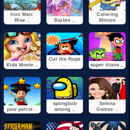
Iron Man:
Coloring
Rise ..
Barbie ..
Minion
Cut the Rope
Kids Movie ..
..
super titans ..
spongbob
Selena
paw patrol ..
among ..
Gomez ..