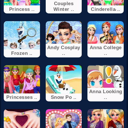
Couples
Princess ..
Winter ..
Cinderella̵ ..
Andy Cosplay
Anna College
Frozen ..
..
..
Anna Looking
Princesses ..
Snow Po ..
..