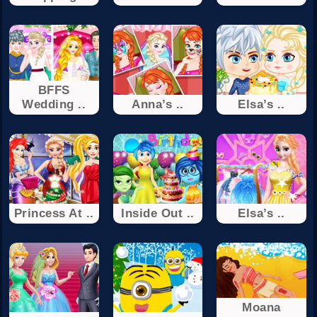
BFFS
Wedding ..
Anna’s ..
Elsa’s ..
Princess At ..
Inside Out ..
Elsa’s ..
Moana