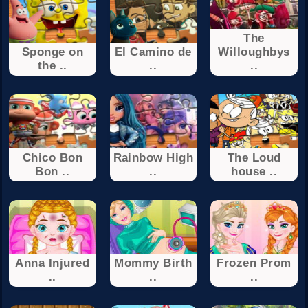
The
Sponge on
El Camino de
Willoughbys
the ..
..
..
Chico Bon
Rainbow High
The Loud
Bon ..
..
house ..
Anna Injured
Mommy Birth
Frozen Prom
..
..
..