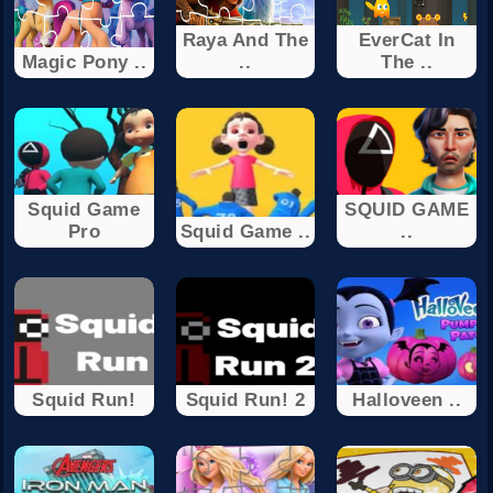
Raya And The
EverCat In
Magic Pony ..
..
The ..
Squid Game
SQUID GAME
Pro
Squid Game ..
..
Squid Run!
Squid Run! 2
Halloveen ..