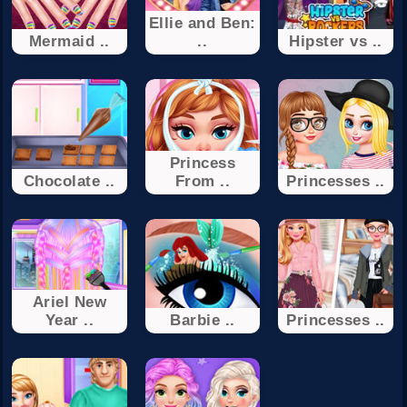
Ellie and Ben:
Mermaid ..
..
Hipster vs ..
Princess
Chocolate ..
From ..
Princesses ..
Ariel New
Year ..
Barbie ..
Princesses ..