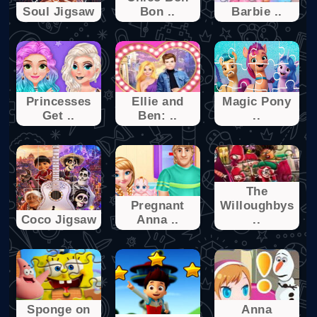
Soul Jigsaw
Bon ..
Barbie ..
Princesses
Ellie and
Magic Pony
Get ..
Ben: ..
..
The
Pregnant
Willoughbys
Coco Jigsaw
Anna ..
..
Sponge on
Anna