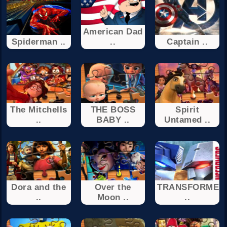
American Dad
Spiderman ..
..
Captain ..
The Mitchells
THE BOSS
Spirit
..
BABY ..
Untamed ..
Dora and the
Over the
TRANSFORMER
..
Moon ..
..