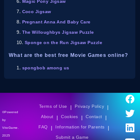
Magic Pony Jigsaw
Coco Jigsaw
Pregnant Anna And Baby Care
The Willoughbys Jigsaw Puzzle
Sponge on the Run Jigsaw Puzzle
What are the best free Movie Games online?
spongbob among us
Terms of Use
Privacy Policy
|
|
©Powered
About
Cookies
Contact
|
|
|
by
FAQ
Information for Parents
|
|
VitoGame.
2025
Submit a Game