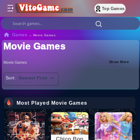
Top Games
Games
→
Movie Games
Movie Games
Show More
Movie Games
Sort:
Newest First
Most Played Movie Games
Chico Bon