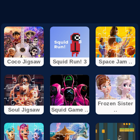
Coco Jigsaw
Squid Run! 3
Space Jam ..
Frozen Sister
Soul Jigsaw
Squid Game ..
..