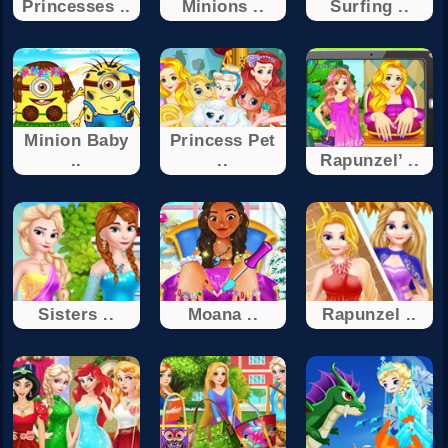
Princesses ..
Minions ..
Surfing ..
Minion Baby
Princess Pet
..
..
Rapunzel’ ..
Sisters ..
Moana ..
Rapunzel ..