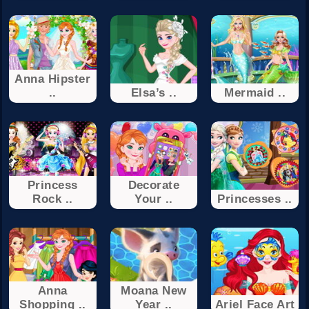
Anna Hipster
..
Elsa’s ..
Mermaid ..
Princess
Decorate
Rock ..
Your ..
Princesses ..
Anna
Moana New
Shopping ..
Year ..
Ariel Face Art