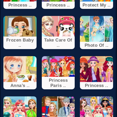
Princess ..
Princess ..
Protect My ..
Frozen Baby
Take Care Of
..
..
Photo Of ..
Princess
Anna’s ..
Paris ..
Princess ..