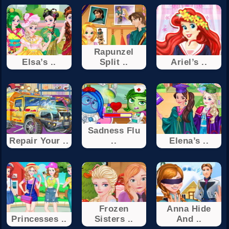
Rapunzel
Elsa’s ..
Split ..
Ariel’s ..
Sadness Flu
Repair Your ..
..
Elena’s ..
Frozen
Anna Hide
Princesses ..
Sisters ..
And ..