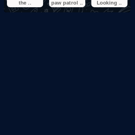
the ..
paw patrol ..
Looking ..