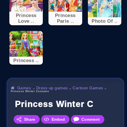
Princess
Princess
Love ..
Paris ..
Photo Of ..
Princess ..
Games
Dress up games
Cartoon Games
→
→
→
Princess Winter Costume
Princess Winter Costume
Share
Embed
Comment