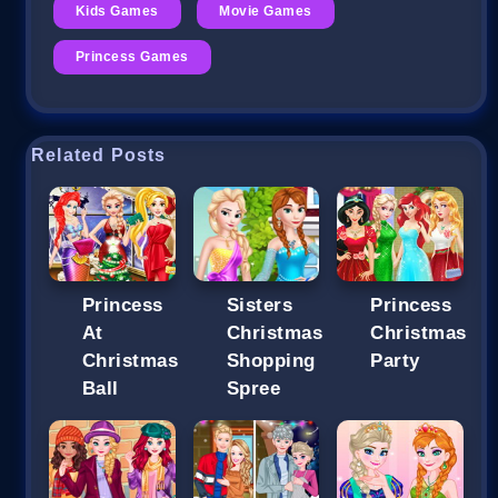
Kids Games
Movie Games
Princess Games
Related Posts
Princess
Sisters
Princess
At
Christmas
Christmas
Christmas
Shopping
Party
Ball
Spree