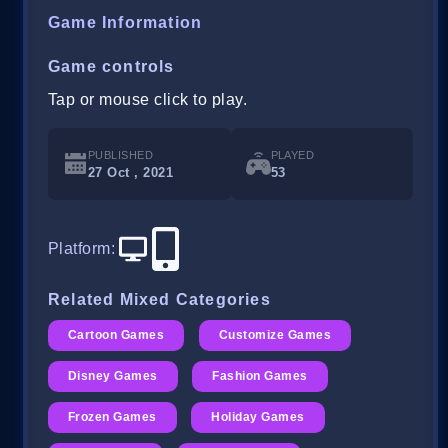
Game Information
Game controls
Tap or mouse click to play.
PUBLISHED
PLAYED
27 Oct , 2021
53
Platform
:
Related Mixed Categories
Cartoon Games
Customize Games
Disney Games
Fashion Games
Frozen Games
Holiday Games