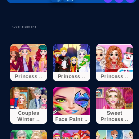
ADVERTISEMENT
Princess ..
Princess ..
Princess ..
Couples
Sweet
Winter ..
Face Paint ..
Princess ..