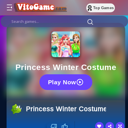
Top Games
Princess Winter Costume
Play Now
Princess Winter Costume