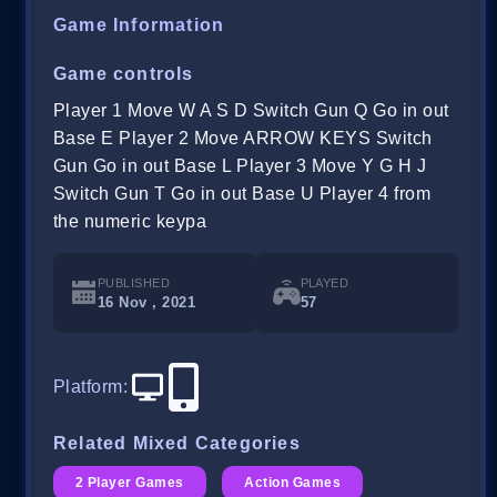
Game Information
Game controls
Player 1 Move W A S D Switch Gun Q Go in out
Base E Player 2 Move ARROW KEYS Switch
Gun Go in out Base L Player 3 Move Y G H J
Switch Gun T Go in out Base U Player 4 from
the numeric keypa
PUBLISHED
PLAYED
16 Nov , 2021
57
Platform
:
Related Mixed Categories
2 Player Games
Action Games