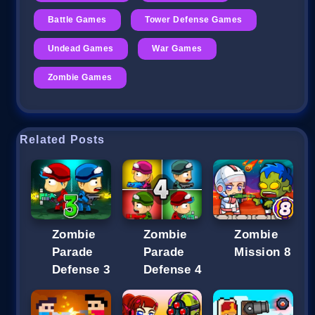
Battle Games
Tower Defense Games
Undead Games
War Games
Zombie Games
Related Posts
Zombie
Zombie
Zombie
Parade
Parade
Mission 8
Defense 3
Defense 4