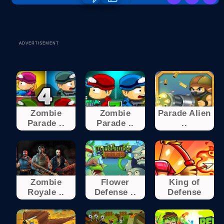
ADVERTISEMENT
Zombie
Zombie
Parade Alien
Parade ..
Parade ..
..
Zombie
Flower
King of
Royale ..
Defense ..
Defense