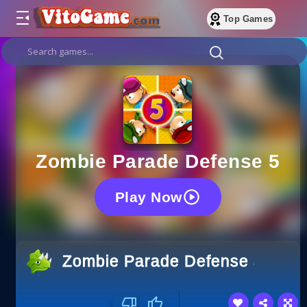
Top Games
Zombie Parade Defense 5
Play Now
Zombie Parade Defense 5