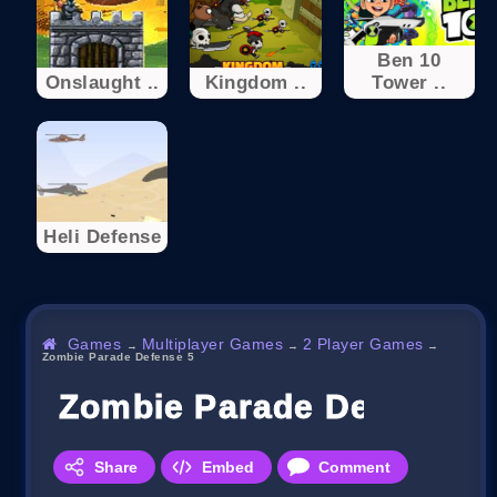
Ben 10
Onslaught ..
Kingdom ..
Tower ..
Heli Defense
Games
Multiplayer Games
2 Player Games
→
→
→
Zombie Parade Defense 5
Zombie Parade Defense 5
Share
Embed
Comment