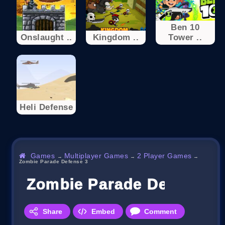
Ben 10
Onslaught ..
Kingdom ..
Tower ..
Heli Defense
Games
Multiplayer Games
2 Player Games
→
→
→
Zombie Parade Defense 3
Zombie Parade Defense 3
Share
Embed
Comment