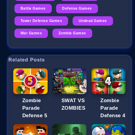
Battle Games
Defense Games
Tower Defense Games
Undead Games
War Games
Zombie Games
Related Posts
Zombie
SWAT VS
Zombie
Parade
ZOMBIES
Parade
Defense 5
Defense 4