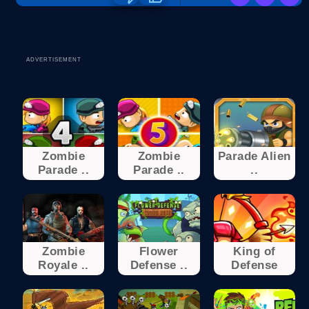
ADVERTISEMENT
Zombie
Zombie
Parade Alien
Parade ..
Parade ..
..
Zombie
Flower
King of
Royale ..
Defense ..
Defense