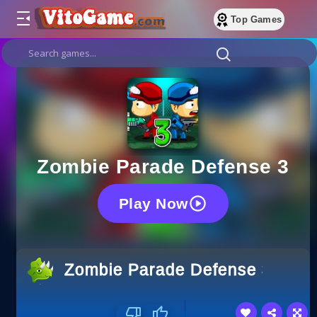
Top Games
Zombie Parade Defense 3
Play Now
Zombie Parade Defense 3