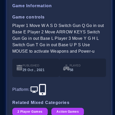
Game Information
Game controls
Player 1 Move W A S D Switch Gun Q Go in out
Base E Player 2 Move ARROW KEYS Switch
Gun Go in out Base L Player 3 Move Y G H L
Switch Gun T Go in out Base U P S Use
MOUSE to activate Weapons and Power-u
PUBLISHED
PLAYED
29 Oct , 2021
58
Platform
:
Related Mixed Categories
2 Player Games
Action Games