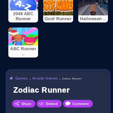
2048 ABC
Runner
Goof Runner
Halloween ..
ABC Runner
..
Games
Arcade Games
→
→
Zodiac Runner
Zodiac Runner
Share
Embed
Comment