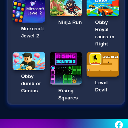
Ninja Run
Obby
Microsoft
Royal
Jewel 2
races in
flight
Obby
Level
dumb or
Devil
Genius
Rising
Squares