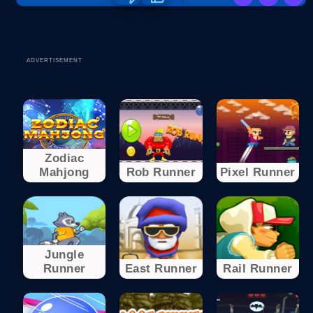
ADVERTISEMENT
Zodiac
Mahjong
Rob Runner
Pixel Runner
Jungle
Runner
East Runner
Rail Runner