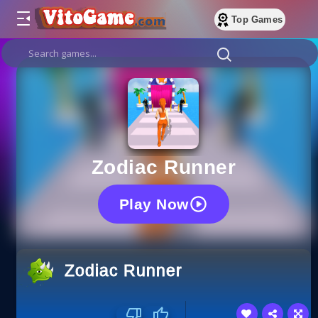
Top Games
Zodiac Runner
Play Now
Zodiac Runner