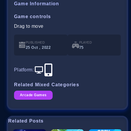
Game Information
Game controls
Drag to move
PUBLISHED
PLAYED
25 Oct , 2022
75
Platform
:
Related Mixed Categories
Arcade Games
Related Posts