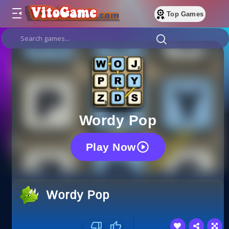
Top Games
Wordy Pop
Play Now
Wordy Pop