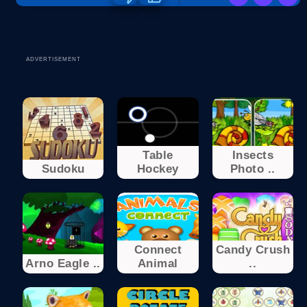
ADVERTISEMENT
Table
Insects
Sudoku
Hockey
Photo ..
Connect
Candy Crush
Arno Eagle ..
Animal
..