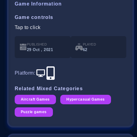
Game Information
Game controls
Tap to click
PUBLISHED
PLAYED
29 Oct , 2021
62
Platform
:
Related Mixed Categories
Aircraft Games
Hypercasual Games
Puzzle games