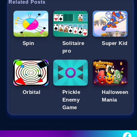
Related Posts
Spin
Solitaire
Super Kid
pro
Orbital
Prickle
Halloween
Enemy
Mania
Game