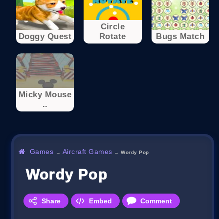
Circle
Doggy Quest
Rotate
Bugs Match
Micky Mouse
..
Games
Aircraft Games
→
→
Wordy Pop
Wordy Pop
Share
Embed
Comment