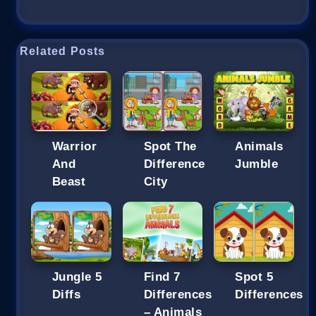
Related Posts
Warrior
Spot The
Animals
And
Difference
Jumble
Beast
City
Jungle 5
Find 7
Spot 5
Diffs
Differences
Differences
– Animals