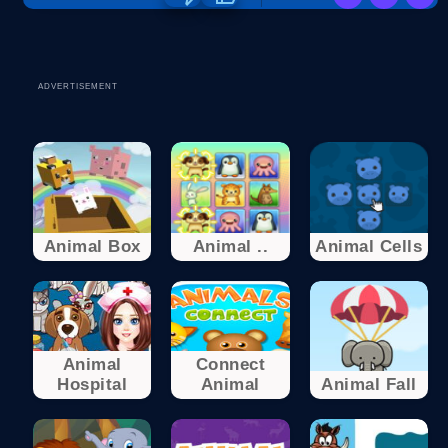
ADVERTISEMENT
Animal Box
Animal ..
Animal Cells
Animal
Connect
Hospital
Animal
Animal Fall