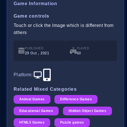
Game Information
Game controls
Touch or click the Image which is different from
others
PUBLISHED
PLAYED
29 Oct , 2021
60
Platform
:
Related Mixed Categories
Animal Games
Difference Games
Educational Games
Hidden Object Games
HTML5 Games
Puzzle games