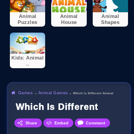
Animal
Animal
Animal
Puzzles
House
Shapes
Kids: Animal
..
Games
Animal Games
→
→
Which Is Different Animal
Which Is Different Animal
Share
Embed
Comment