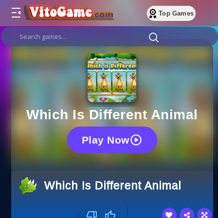
Top Games
Which Is Different Animal
Play Now
Which Is Different Animal