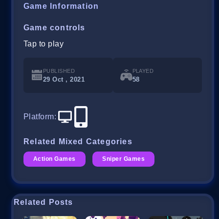
Game Information
Game controls
Tap to play
PUBLISHED
PLAYED
29 Oct , 2021
58
Platform
:
Related Mixed Categories
Action Games
Sniper Games
Related Posts