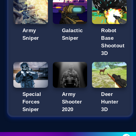
Army
Galactic
Robot
Sniper
Sniper
Base
Shootout
3D
Special
Army
Deer
Forces
Shooter
Hunter
Sniper
2020
3D