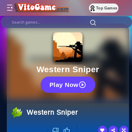
Top Games
Western Sniper
Play Now
Western Sniper