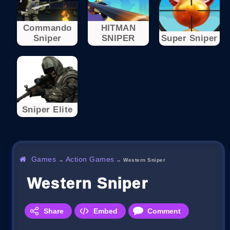
Commando
HITMAN
Sniper
SNIPER
Super Sniper
Sniper Elite
Games
Action Games
→
→
Western Sniper
Western Sniper
Share
Embed
Comment