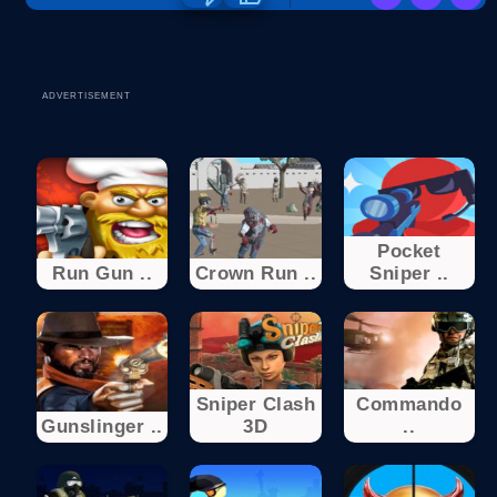
ADVERTISEMENT
Pocket
Run Gun ..
Crown Run ..
Sniper ..
Sniper Clash
Commando
Gunslinger ..
3D
..