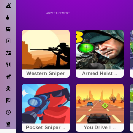
Action
ADVERTISEMENT
Dress Up
Subway Surfers
Solitaire
Bricks
Cooking
Western Sniper
Armed Heist ..
Horse
Pirate
Racing
Adventure
Strategy
Pocket Sniper ..
You Drive I ..