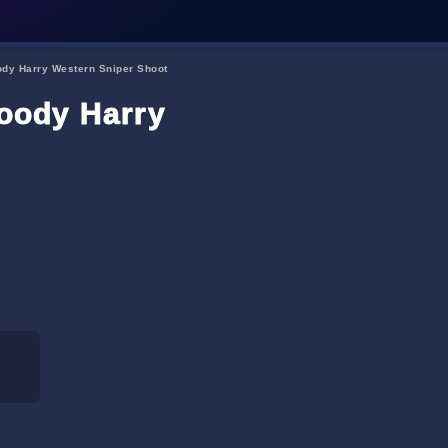
dy Harry Western Sniper Shoot
ody Harry Western Sniper S