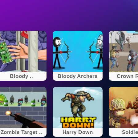
Bloody ..
Bloody Archers
Crown R
Zombie Target ..
Harry Down
Soldie