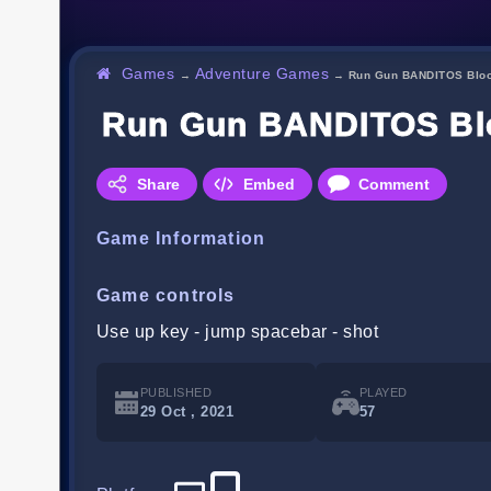
Games
Adventure Games
→
→
Run Gun BANDITOS Bloo
Run Gun BANDITOS Blo
Share
Embed
Comment
Game Information
Game controls
Use up key - jump spacebar - shot
PUBLISHED
PLAYED
29 Oct , 2021
57