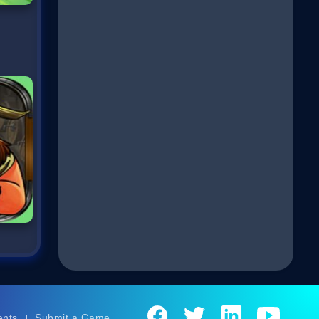
ents
Submit a Game