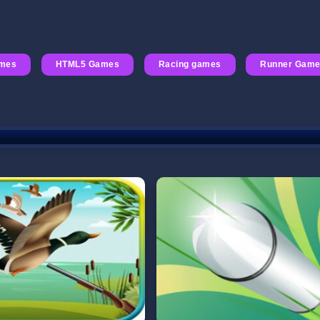
mes
HTML5 Games
Racing games
Runner Gam