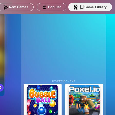
New Games
Popular
Game Library
ADVERTISEMENT