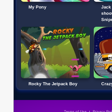
My Pony
Jack
shoo
Snip
Rocky The Jetpack Boy
Craz
Terms of Use
Privacy Pol