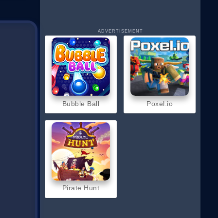
ADVERTISEMENT
hoot
Bubble Ball
Poxel.io
Pirate Hunt