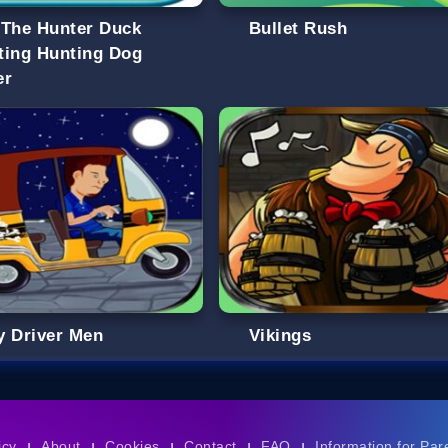
 The Hunter Duck
Bullet Rush
ting Hunting Dog
er
y Driver Men
Vikings
icy
About
Cookies
Contact
FAQ
Information for Par