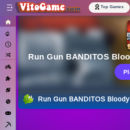
Top Games
HOME
Trending Now
Recently Played
Random
Run Gun BANDITOS Blood
Motorcycle
P
Puzzle
Sports
Run Gun BANDITOS Bloody 
Basketball
Arcade
Minecraft