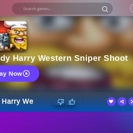
y Harry Western Sniper Shoot
lay Now
Harry Western Sniper Shoot