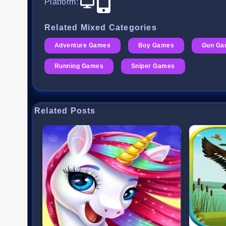
Platform
:
Related Mixed Categories
Adventure Games
Boy Games
Gun Ga
Running Games
Sniper Games
Related Posts