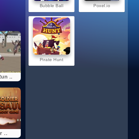
Bubble Ball
Poxel.io
Pirate Hunt
un ..
r ..