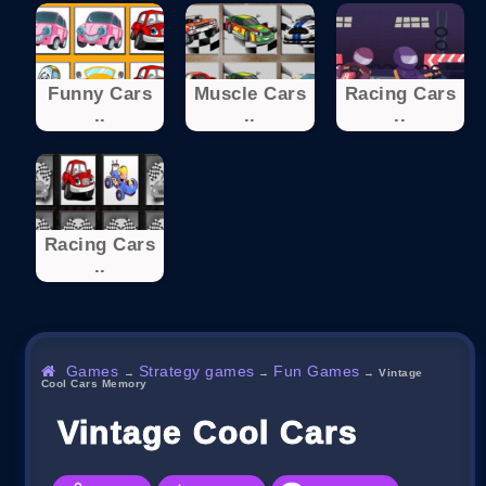
Funny Cars
Muscle Cars
Racing Cars
..
..
..
Racing Cars
..
Games
Strategy games
Fun Games
→
→
→
Vintage
Cool Cars Memory
Vintage Cool Cars Memor