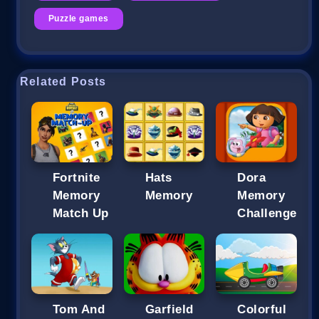
Puzzle games
Related Posts
Fortnite
Hats
Dora
Memory
Memory
Memory
Match Up
Challenge
Tom And
Garfield
Colorful