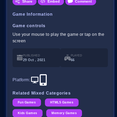
Share
Embed
Comment
Game Information
Game controls
Use your mouse to play the game or tap on the
screen
PUBLISHED
PLAYED
29 Oct , 2021
66
Platform
:
Related Mixed Categories
Fun Games
HTML5 Games
Kids Games
Memory Games