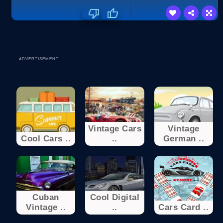
ADVERTISEMENT
Vintage Cars
Vintage
Cool Cars ..
..
German ..
Cuban
Cool Digital
Vintage ..
..
Cars Card ..