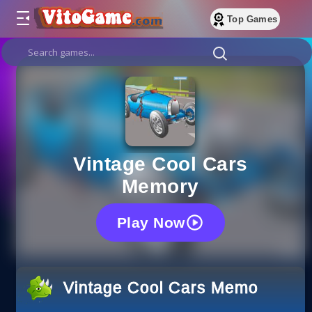
Top Games
Vintage Cool Cars
Memory
Play Now
Vintage Cool Cars Memory