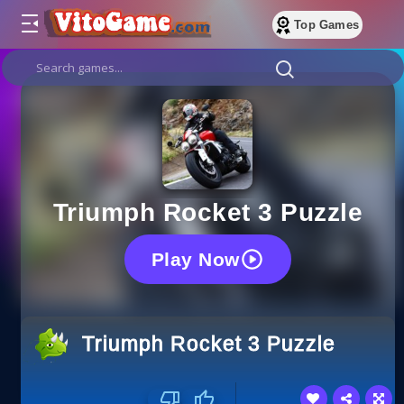
Top Games
Triumph Rocket 3 Puzzle
Play Now
Triumph Rocket 3 Puzzle