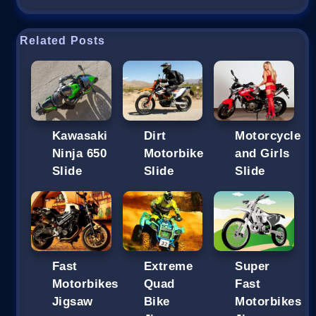
Related Posts
Kawasaki
Dirt
Motorcycle
Ninja 650
Motorbike
and Girls
Slide
Slide
Slide
Fast
Extreme
Super
Motorbikes
Quad
Fast
Jigsaw
Bike
Motorbikes