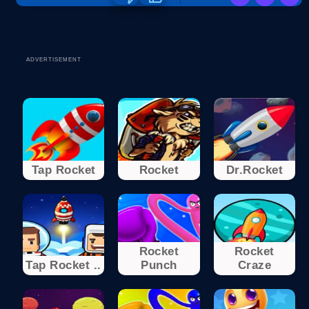
ADVERTISEMENT
Tap Rocket
Rocket
Dr.Rocket
Rocket
Rocket
Tap Rocket ..
Punch
Craze