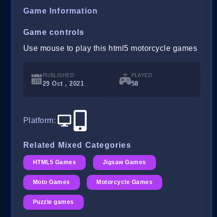
Game Information
Game controls
Use mouse to play this html5 motorcycle games
PUBLISHED
PLAYED
29 Oct , 2021
58
Platform
:
Related Mixed Categories
HTML5 Games
Jigsaw Games
Moto Games
Motorcycle Games
Puzzle games