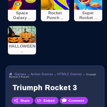
Space
Rocket
Super
Galaxy ..
Punch ..
Rocket ..
HALLOWEEN
..
Games
Action Games
HTML5 Games
→
→
→
Triumph
Rocket 3 Puzzle
Triumph Rocket 3 Puzzle
Share
Embed
Comment