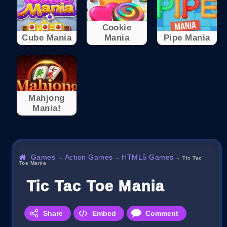
Cookie
Cube Mania
Mania
Pipe Mania
Mahjong
Mania!
Games
Action Games
HTML5 Games
→
→
→
Tic Tac
Toe Mania
Tic Tac Toe Mania
Share
Embed
Comment