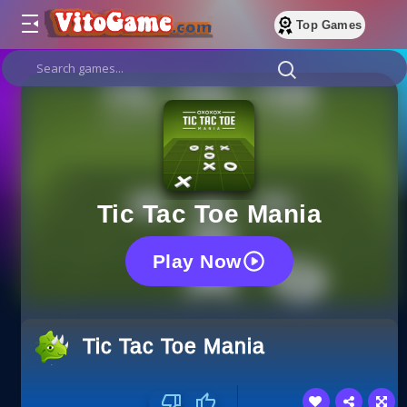
Top Games
Tic Tac Toe Mania
Play Now
Tic Tac Toe Mania