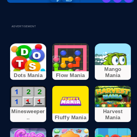
ADVERTISEMENT
Mango
Dots Mania
Flow Mania
Mania
Minesweeper
Harvest
..
Fluffy Mania
Mania