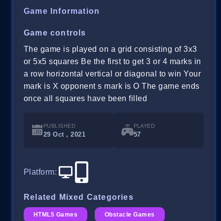
Game Information
Game controls
The game is played on a grid consisting of 3x3
or 5x5 squares Be the first to get 3 or 4 marks in
a row horizontal vertical or diagonal to win Your
mark is X opponent s mark is O The game ends
once all squares have been filled
PUBLISHED
PLAYED
29 Oct , 2021
57
Platform
:
Related Mixed Categories
HTML5 Games
Obstacle Games