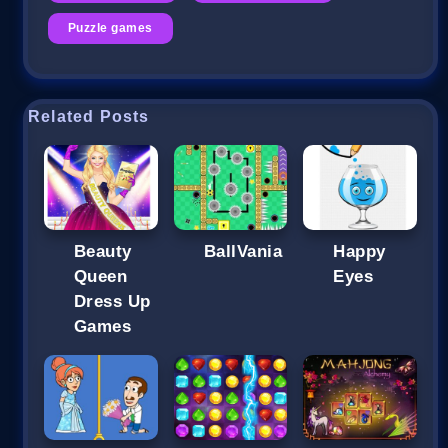
Puzzle games
Related Posts
Beauty
BallVania
Happy
Queen
Eyes
Dress Up
Games