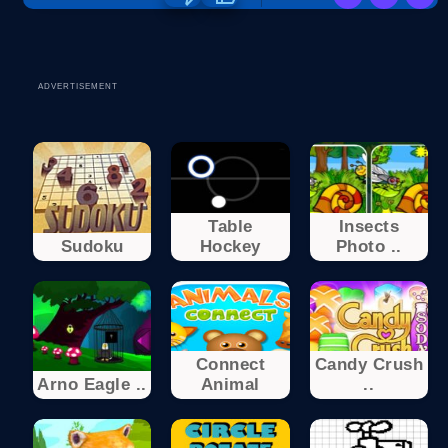
ADVERTISEMENT
Table
Insects
Sudoku
Hockey
Photo ..
Connect
Candy Crush
Arno Eagle ..
Animal
..