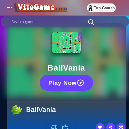
Top Games
BallVania
Play Now
BallVania