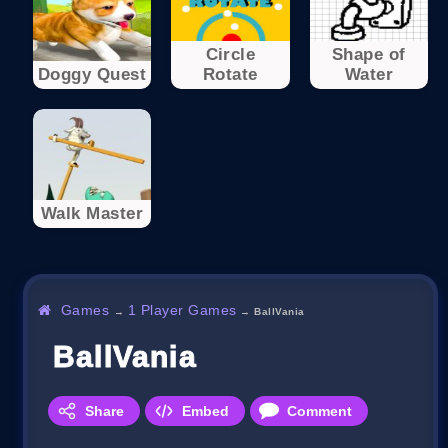
Circle
Shape of
Doggy Quest
Rotate
Water
Walk Master
Games
1 Player Games
→
→
BallVania
BallVania
Share
Embed
Comment