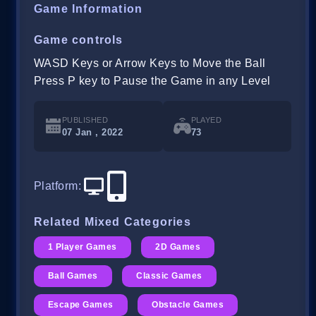
Game Information
Game controls
WASD Keys or Arrow Keys to Move the Ball
Press P key to Pause the Game in any Level
PUBLISHED
PLAYED
07 Jan , 2022
73
Platform
:
Related Mixed Categories
1 Player Games
2D Games
Ball Games
Classic Games
Escape Games
Obstacle Games