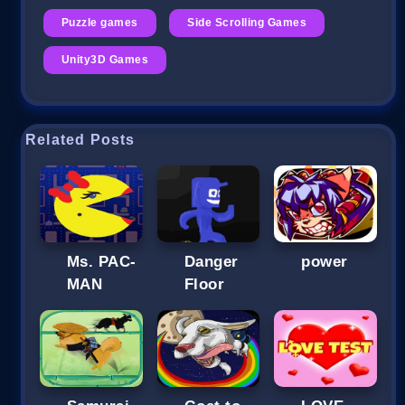
Puzzle games
Side Scrolling Games
Unity3D Games
Related Posts
Ms. PAC-
Danger
power
MAN
Floor