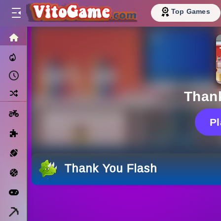
Top Games
HOME
Trending Now
Recently Played
Random
Than
Motorcycle
P
Puzzle
Sports
Thank You Flash
Basketball
Arcade
Minecraft