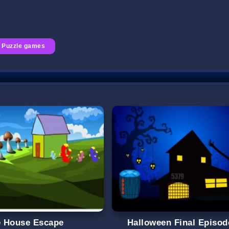
Puzzle games
le House Escape
Halloween Final Episod