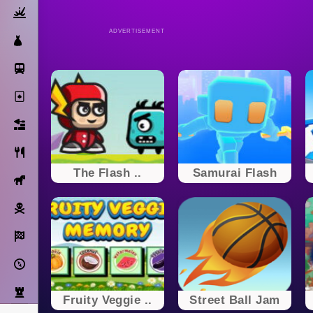
Action
ADVERTISEMENT
Dress Up
Subway Surfers
Solitaire
Bricks
Cooking
The Flash ..
Samurai Flash
Horse
Pirate
Racing
Adventure
Strategy
Fruity Veggie ..
Street Ball Jam