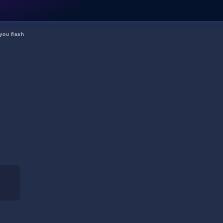
you flash