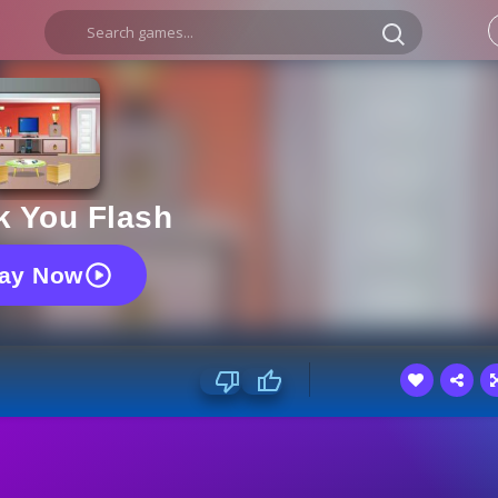
k You Flash
lay Now