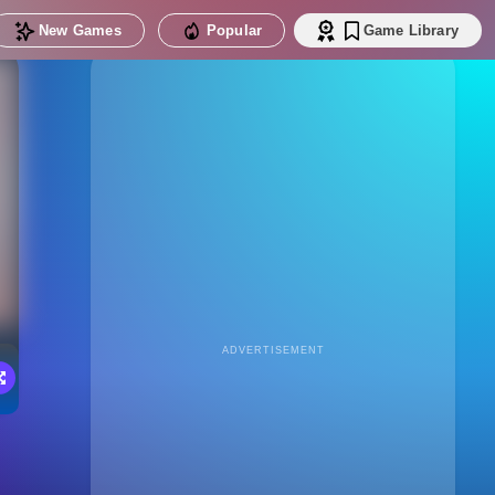
New Games
Popular
Game Library
ADVERTISEMENT