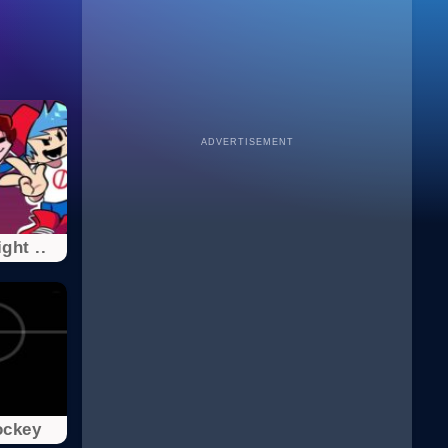
ADVERTISEMENT
ght ..
ockey