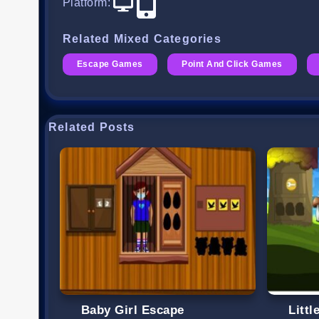
Platform
:
Related Mixed Categories
Escape Games
Point And Click Games
Related Posts
Baby Girl Escape
Litt