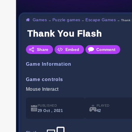
Games
Puzzle games
Escape Games
→
→
→
Thank 
Thank You Flash
Share
Embed
Comment
Game Information
Game controls
Mouse Interact
PUBLISHED
PLAYED
29 Oct , 2021
42