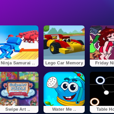
Ninja Samurai ..
Lego Car Memory
Friday Ni
Swipe Art ..
Water Me ..
Table H