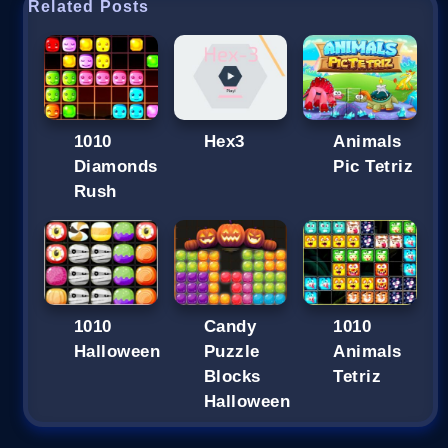
Related Posts
1010
Hex3
Animals
Diamonds
Pic Tetriz
Rush
1010
Candy
1010
Halloween
Puzzle
Animals
Blocks
Tetriz
Halloween