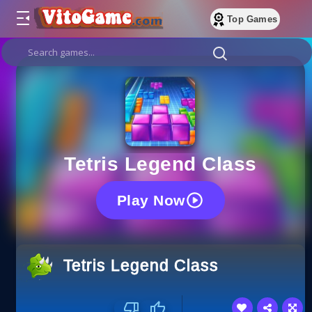
Top Games
Tetris Legend Class
Play Now
Tetris Legend Class