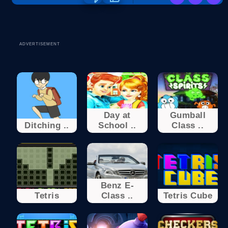
ADVERTISEMENT
Day at
Gumball
Ditching ..
School ..
Class ..
Benz E-
Tetris
Class ..
Tetris Cube