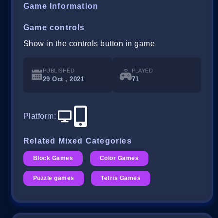
Game Information
Game controls
Show in the controls button in game
PUBLISHED
PLAYED
29 Oct , 2021
71
Platform
:
Related Mixed Categories
Block Games
Color Games
Puzzle games
Tetris Games