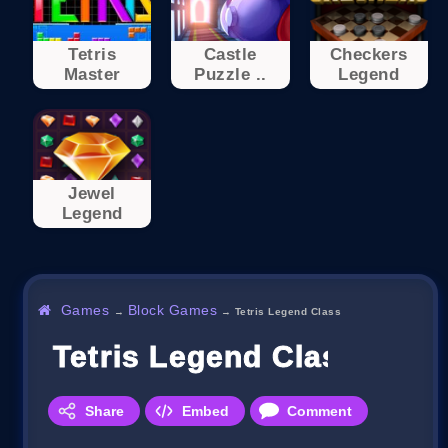
Tetris
Castle
Checkers
Master
Puzzle ..
Legend
Jewel
Legend
Games
Block Games
→
→
Tetris Legend Class
Tetris Legend Class
Share
Embed
Comment