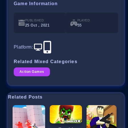
Game Information
PUBLISHED
PLAYED
25 Oct , 2021
55
Platform
:
Related Mixed Categories
Action Games
Related Posts