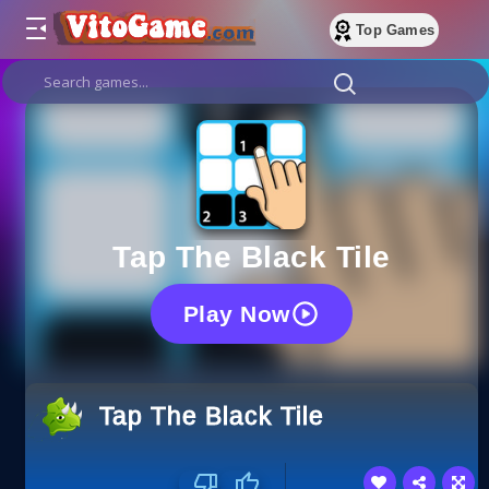
Top Games
Tap The Black Tile
Play Now
Tap The Black Tile