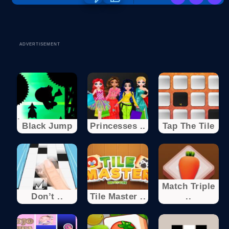
ADVERTISEMENT
Black Jump
Princesses ..
Tap The Tile
Match Triple
Don’t ..
Tile Master ..
..