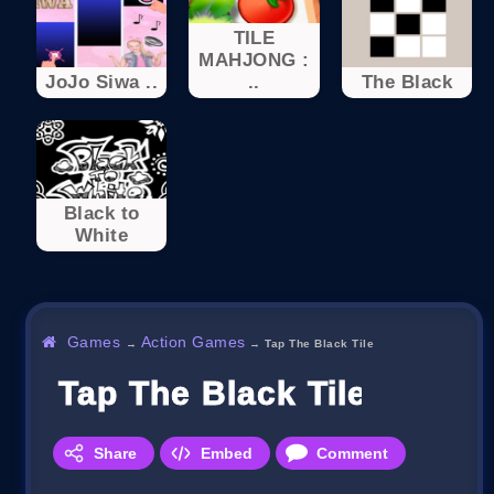
TILE
MAHJONG :
JoJo Siwa ..
..
The Black
Black to
White
Games
Action Games
→
→
Tap The Black Tile
Tap The Black Tile
Share
Embed
Comment