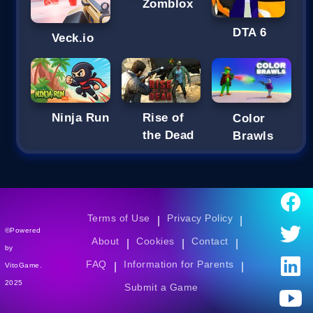
Zomblox
DTA 6
Veck.io
Ninja Run
Rise of
Color
the Dead
Brawls
Terms of Use
Privacy Policy
|
|
©Powered
About
Cookies
Contact
|
|
|
by
FAQ
Information for Parents
|
|
VitoGame.
2025
Submit a Game