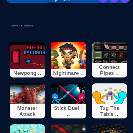
ADVERTISEMENT
Connect
Newpong ..
Nightmare ..
Pipes ..
Monster
Stick Duel :
Tug The
Attack
..
Table ..