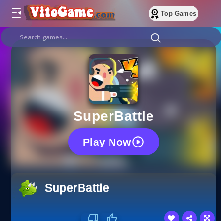
Top Games
SuperBattle
Play Now
SuperBattle