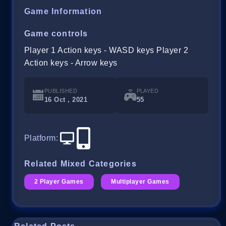
Game Information
Game controls
Player 1 Action keys - WASD keys Player 2
Action keys - Arrow keys
PUBLISHED
PLAYED
16 Oct , 2021
55
Platform
:
Related Mixed Categories
2 Player Games
Multiplayer Games