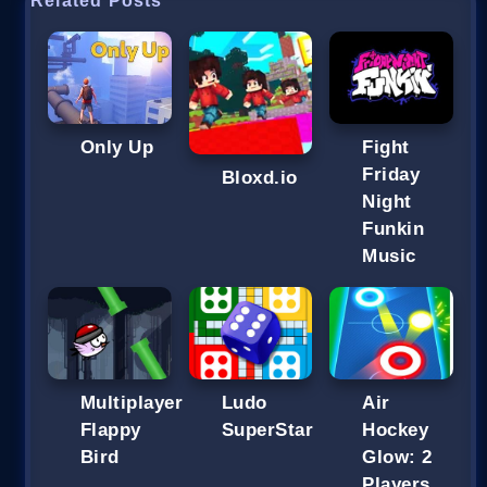
Related Posts
Fight
Only Up
Friday
Bloxd.io
Night
Funkin
Music
Multiplayer
Ludo
Air
Flappy
SuperStar
Hockey
Bird
Glow: 2
Players