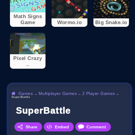
Math Signs
Game
Wormo.io
Big Snake.io
Pixel Crazy
..
Games
Multiplayer Games
2 Player Games
→
→
→
SuperBattle
SuperBattle
Share
Embed
Comment