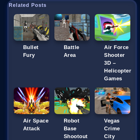
Related Posts
Bullet
Battle
Air Force
Fury
Area
Shooter
3D –
Helicopter
Games
Air Space
Robot
Vegas
Attack
Base
Crime
Shootout
City