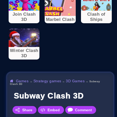
Join Clash
Clash of
3D
Marbel Clash
Ships
Winter Clash
3D
Games
Strategy games
3D Games
→
→
→
Subway
Clash 3D
Subway Clash 3D
Share
Embed
Comment