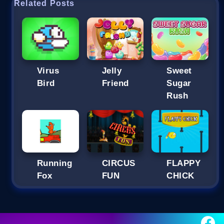
Related Posts
Jelly
Sweet
Bird
Friend
Sugar
Rush
Running
CIRCUS
FLAPPY
Fox
FUN
CHICK