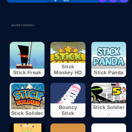
ADVERTISEMENT
Stick
Stick Freak
Monkey HD
Stick Panda
Bouncy
Stick Soldier
Stick Solider
Stick
..