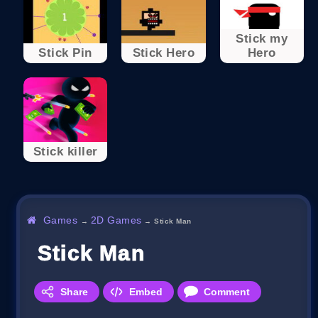
Stick my
Stick Pin
Stick Hero
Hero
Stick killer
Games
2D Games
→
→
Stick Man
Stick Man
Share
Embed
Comment