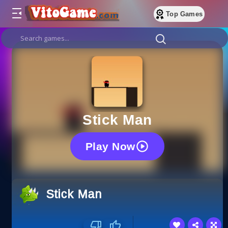
Top Games
Stick Man
Play Now
Stick Man