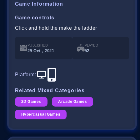
Game Information
Game controls
Click and hold the make the ladder
PUBLISHED
PLAYED
29 Oct , 2021
52
Platform
:
Related Mixed Categories
2D Games
Arcade Games
Hypercasual Games