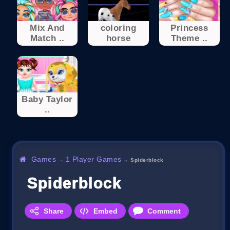
Mix And
coloring
Princess
Match ..
horse
Theme ..
Baby Taylor
..
Games
1 Player Games
→
→
Spiderblock
Spiderblock
Share
Embed
Comment