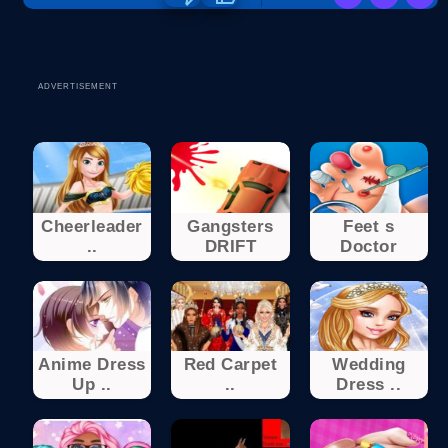
ADVERTISEMENT
Cheerleader
Gangsters
Feet s
..
DRIFT
Doctor
Anime Dress
Red Carpet
Wedding
Up ..
..
Dress ..