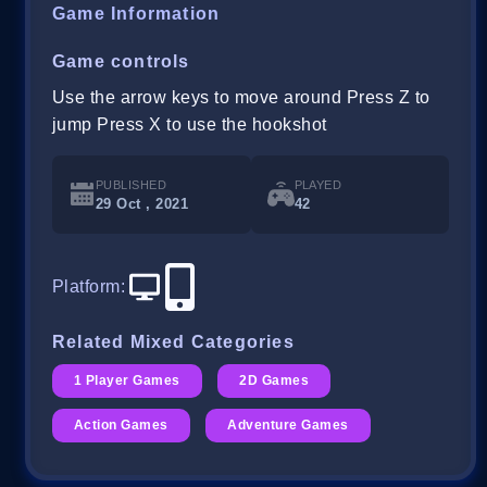
Game Information
Game controls
Use the arrow keys to move around Press Z to
jump Press X to use the hookshot
PUBLISHED
PLAYED
29 Oct , 2021
42
Platform
:
Related Mixed Categories
1 Player Games
2D Games
Action Games
Adventure Games