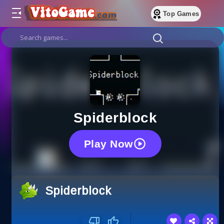
Top Games
Spiderblock
Play Now
Spiderblock