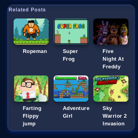
Related Posts
Ropeman
Super
Five
Frog
Night At
Freddy
Farting
Adventure
Sky
Flippy
Girl
Warrior 2
jump
Invasion