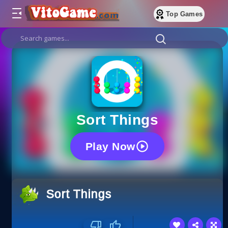
Top Games
Sort Things
Play Now
Sort Things