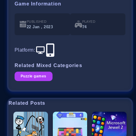
Game Information
PUBLISHED
PLAYED
22 Jan , 2023
74
Platform
:
Related Mixed Categories
Puzzle games
Related Posts