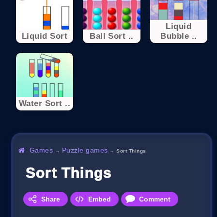
Liquid
Liquid Sort
Ball Sort ..
Bubble ..
Water Sort ..
Games
Puzzle games
→
→
Sort Things
Sort Things
Share
Embed
Comment