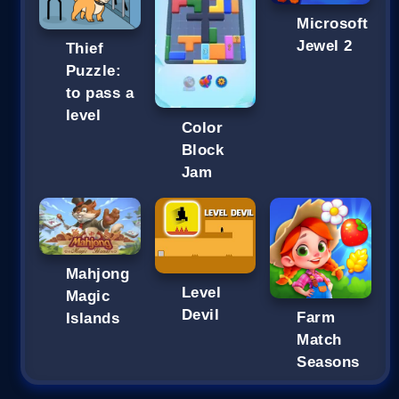
Microsoft
Jewel 2
Thief
Puzzle:
to pass a
level
Color
Block
Jam
Mahjong
Level
Magic
Devil
Farm
Islands
Match
Seasons