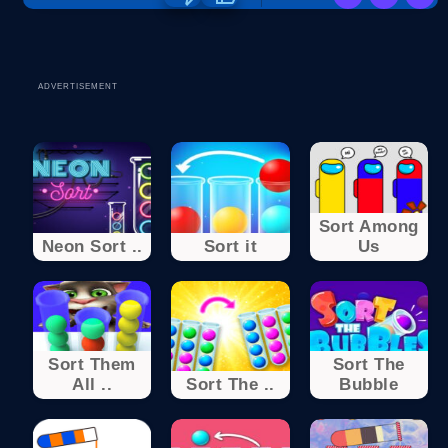
ADVERTISEMENT
Sort Among
Neon Sort ..
Sort it
Us
Sort Them
Sort The
All ..
Sort The ..
Bubble