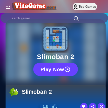
Top Games
Slimoban 2
Play Now
Slimoban 2