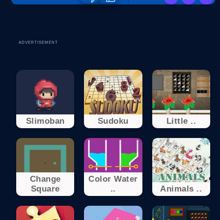
ADVERTISEMENT
Slimoban
Sudoku
Little ..
Change
Color Water
Square
..
Animals ..