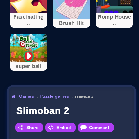
Fascinating
Romp House
..
Brush Hit
..
super ball
Games
Puzzle games
→
→
Slimoban 2
Slimoban 2
Share
Embed
Comment