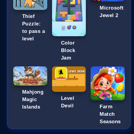
Microsoft
Jewel 2
Thief
Puzzle:
to pass a
level
Color
Block
Jam
Mahjong
Level
Magic
Devil
Farm
Islands
Match
Seasons