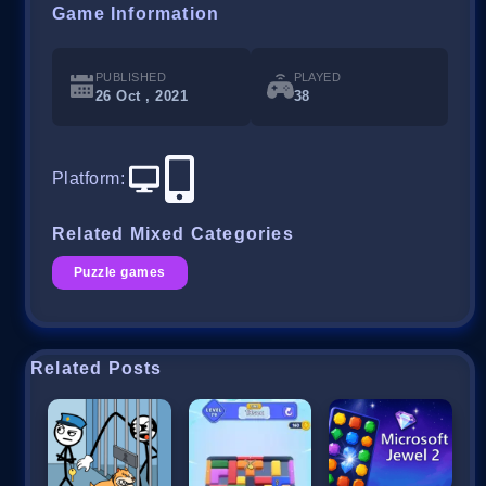
Game Information
PUBLISHED
PLAYED
26 Oct , 2021
38
Platform
:
Related Mixed Categories
Puzzle games
Related Posts