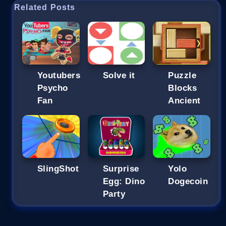
Related Posts
Youtubers
Solve it
Puzzle
Psycho
Blocks
Fan
Ancient
SlingShot
Surprise
Yolo
Egg: Dino
Dogecoin
Party