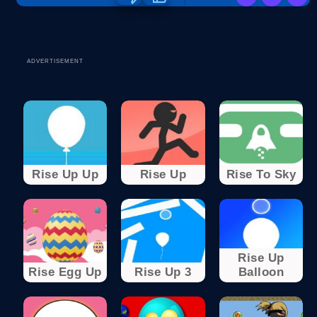
ADVERTISEMENT
Rise Up Up
Rise Up
Rise To Sky
Rise Up
Rise Egg Up
Rise Up 3
Balloon