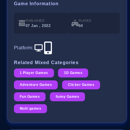
Game Information
PUBLISHED
PLAYED
07 Jan , 2022
64
Platform
:
Related Mixed Categories
1 Player Games
3D Games
Adventure Games
Clicker Games
Fun Games
funny Games
Multi games