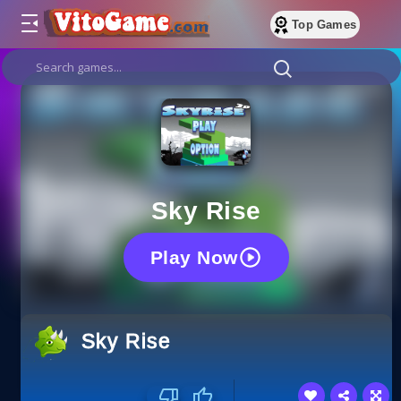
Top Games
Sky Rise
Play Now
Sky Rise