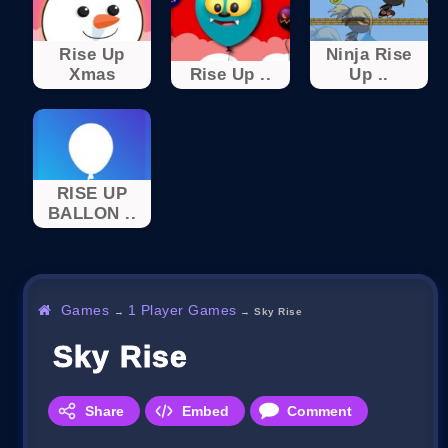
Rise Up
Ninja Rise
Xmas
Rise Up ..
Up ..
RISE UP
BALLON ..
Games
1 Player Games
→
→
Sky Rise
Sky Rise
Share
Embed
Comment