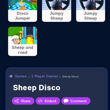
Disco
Jumpy
Jumpy
Jumper
Sheep
Sheep
Sheep and
road
Games
1 Player Games
→
→
Sheep Disco
Sheep Disco
Share
Embed
Comment