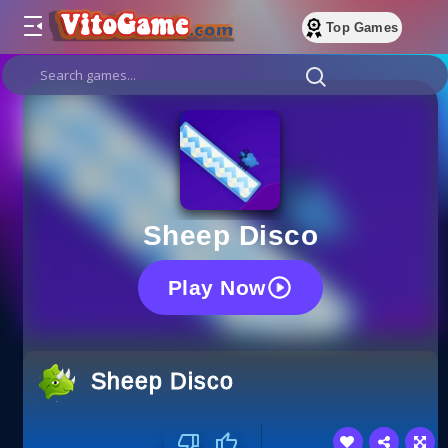
Top Games
Sheep Disco
Play Now
Sheep Disco