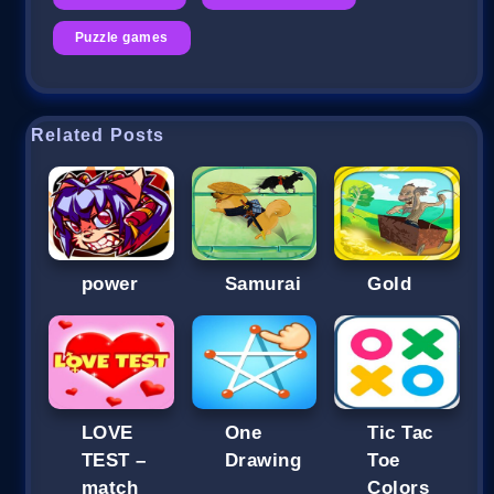
Puzzle games
Related Posts
power
Samurai
Gold
LOVE
One
Tic Tac
TEST –
Drawing
Toe
match
Colors