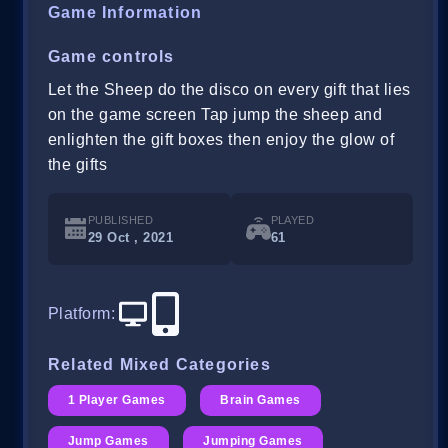
Game Information
Game controls
Let the Sheep do the disco on every gift that lies
on the game screen Tap jump the sheep and
enlighten the gift boxes then enjoy the glow of
the gifts
PUBLISHED
PLAYED
29 Oct , 2021
61
Platform
:
Related Mixed Categories
1 Player Games
Brain Games
Jump Games
Jumping Games