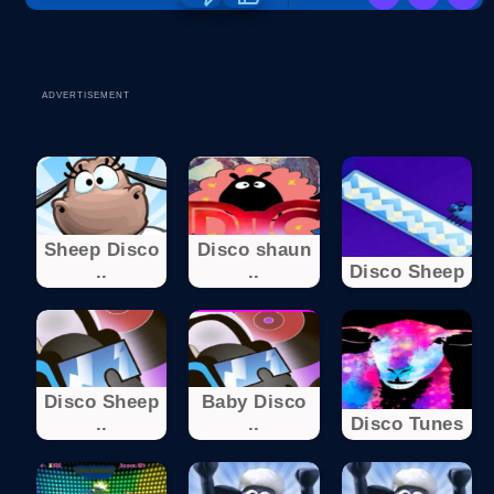
ADVERTISEMENT
Sheep Disco
Disco shaun
..
..
Disco Sheep
Disco Sheep
Baby Disco
..
..
Disco Tunes