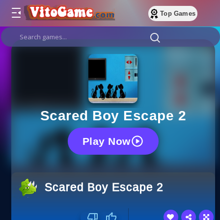
Top Games
Scared Boy Escape 2
Play Now
Scared Boy Escape 2