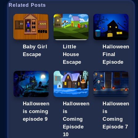
Related Posts
Baby Girl
Little
Halloween
Escape
House
Final
Escape
Episode
Halloween
Halloween
Halloween
is coming
is
is
episode 9
Coming
Coming
Episode
Episode 7
10