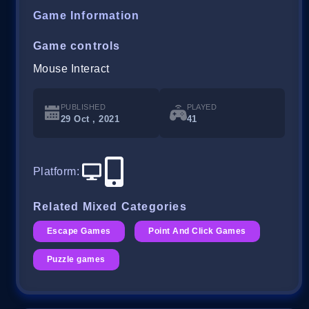
Game Information
Game controls
Mouse Interact
PUBLISHED
PLAYED
29 Oct , 2021
41
Platform
:
Related Mixed Categories
Escape Games
Point And Click Games
Puzzle games