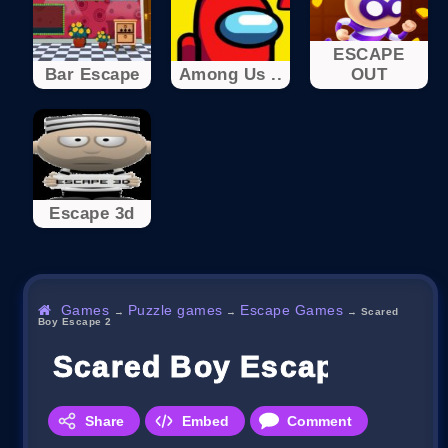
ESCAPE
Bar Escape
Among Us ..
OUT
Escape 3d
Games
Puzzle games
Escape Games
→
→
→
Scared
Boy Escape 2
Scared Boy Escape 2
Share
Embed
Comment