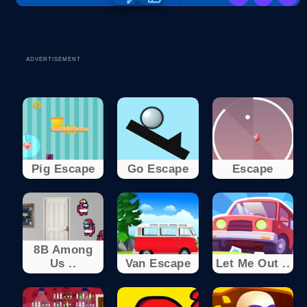
ADVERTISEMENT
Pig Escape
Go Escape
Escape
8B Among
Us ..
Van Escape
Let Me Out ..