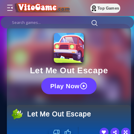
Top Games
Let Me Out Escape
Play Now
Let Me Out Escape