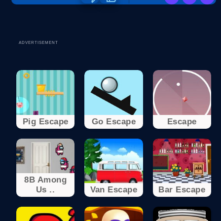
ADVERTISEMENT
Pig Escape
Go Escape
Escape
8B Among
Us ..
Van Escape
Bar Escape