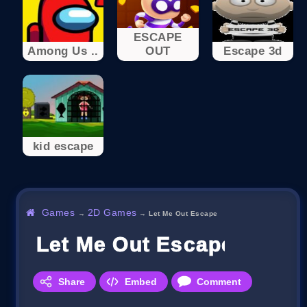
ESCAPE
Among Us ..
OUT
Escape 3d
kid escape
Games
2D Games
→
→
Let Me Out Escape
Let Me Out Escape
Share
Embed
Comment