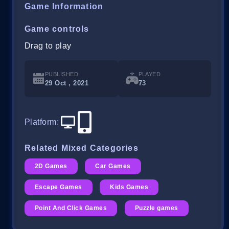
Game Information
Game controls
Drag to play
PUBLISHED
PLAYED
29 Oct , 2021
73
Platform
:
Related Mixed Categories
2D Games
Car Games
Escape Games
Kids Games
Point And Click Games
Puzzle games