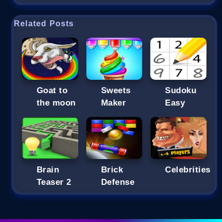
Related Posts
Goat to
Sweets
Sudoku
the moon
Maker
Easy
Brain
Brick
Celebrities
Teaser 2
Defense