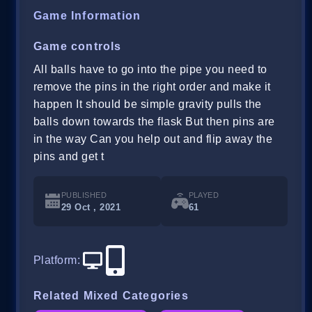
Game Information
Game controls
All balls have to go into the pipe you need to
remove the pins in the right order and make it
happen It should be simple gravity pulls the
balls down towards the flask But then pins are
in the way Can you help out and flip away the
pins and get t
PUBLISHED
PLAYED
29 Oct , 2021
61
Platform
:
Related Mixed Categories