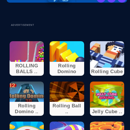
ADVERTISEMENT
ROLLING
Rolling
BALLS ..
Domino
Rolling Cube
Rolling
Rolling Ball
Domino ..
..
Jelly Cube ..