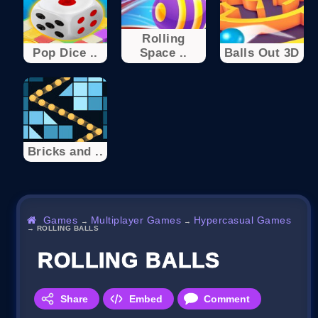
Rolling
Pop Dice ..
Space ..
Balls Out 3D
Bricks and ..
Games
Multiplayer Games
Hypercasual Games
→
→
→
ROLLING BALLS
ROLLING BALLS
Share
Embed
Comment