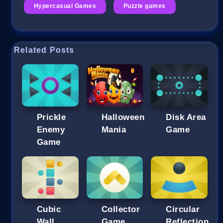
Hypercasual Games
Puzzle games
Related Posts
Prickle
Halloween
Disk Area
Enemy
Mania
Game
Game
Cubic
Collector
Circular
Wall
Game
Reflection