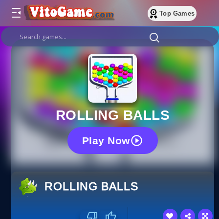
Top Games
ROLLING BALLS
Play Now
ROLLING BALLS