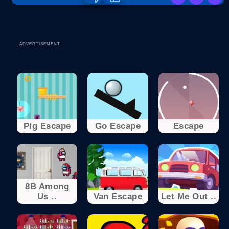
ADVERTISEMENT
Pig Escape
Go Escape
Escape
8B Among
Us ..
Van Escape
Let Me Out ..