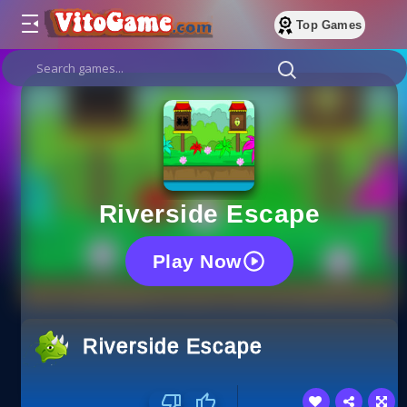
Top Games
Riverside Escape
Play Now
Riverside Escape