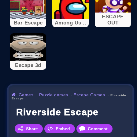
ESCAPE
Bar Escape
Among Us ..
OUT
Escape 3d
Games
Puzzle games
Escape Games
→
→
→
Riverside
Escape
Riverside Escape
Share
Embed
Comment