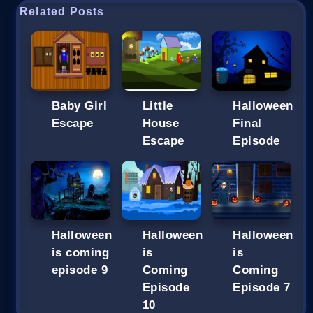
Related Posts
Baby Girl
Little
Halloween
Escape
House
Final
Escape
Episode
Halloween
Halloween
Halloween
is coming
is
is
episode 9
Coming
Coming
Episode
Episode 7
10