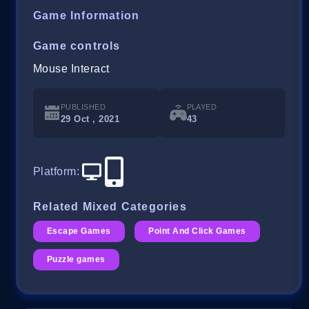
Game Information
Game controls
Mouse Interact
PUBLISHED
PLAYED
29 Oct , 2021
43
Platform
:
Related Mixed Categories
Escape Games
Point And Click Games
Puzzle games