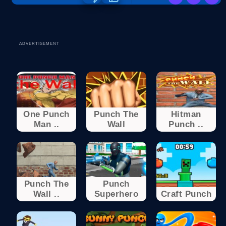
ADVERTISEMENT
One Punch
Punch The
Hitman
Man ..
Wall
Punch ..
Punch The
Punch
Wall ..
Superhero
Craft Punch