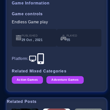
Game Information
Game controls
Endless Game play
PUBLISHED
PLAYED
29 Oct , 2021
55
Platform
:
Related Mixed Categories
Action Games
Adventure Games
Related Posts