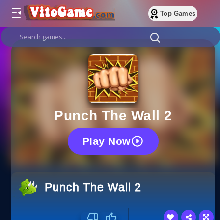
Top Games
Punch The Wall 2
Play Now
Punch The Wall 2