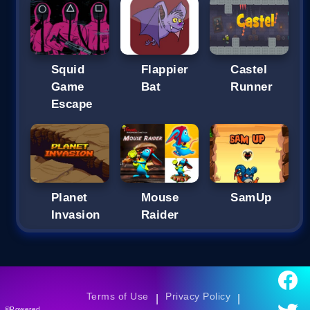
Squid
Flappier
Castel
Game
Bat
Runner
Escape
Planet
Mouse
SamUp
Invasion
Raider
Terms of Use
Privacy Policy
|
|
©Powered