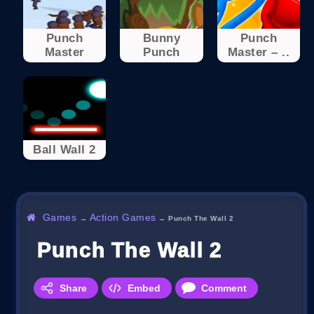
Punch
Bunny
Punch
Master
Punch
Master – ..
Ball Wall 2
Games
Action Games
→
→
Punch The Wall 2
Punch The Wall 2
Share
Embed
Comment