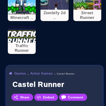
Zombify 2d
Street
Minecraft ..
..
Runner
Traffic
Runner
Games
Action Games
→
→
Castel Runner
Castel Runner
Share
Embed
Comment