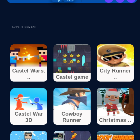
ADVERTISEMENT
Castel Wars:
City Runner
..
Castel game
..
Castel War
Cowboy
3D
Runner
Christmas ..