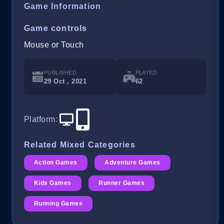
Game Information
Game controls
Mouse or Touch
PUBLISHED
PLAYED
29 Oct , 2021
62
Platform
:
Related Mixed Categories
Action Games
Adventure Games
Kids Games
Runner Games
Running Games