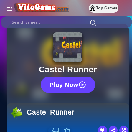
Top Games
Castel Runner
Play Now
Castel Runner