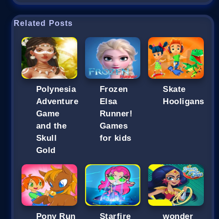
Related Posts
Polynesia
Frozen
Skate
Adventure
Elsa
Hooligans
Game
Runner!
and the
Games
Skull
for kids
Gold
Pony Run
Starfire
wonder