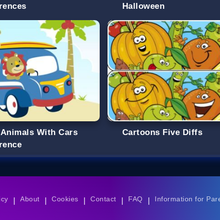
erences
Halloween
 Animals With Cars
Cartoons Five Diffs
erence
icy
About
Cookies
Contact
FAQ
Information for Par
|
|
|
|
|