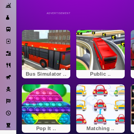
Action
ADVERTISEMENT
Dress Up
Subway Surfers
Solitaire
Bricks
Cooking
Bus Simulator ..
Public ..
Horse
Pirate
Racing
Adventure
Strategy
Pop It ..
Matching ..