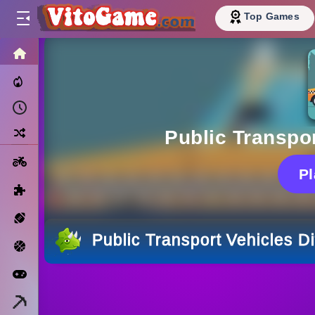
Top Games
HOME
Trending Now
Recently Played
Random
Public Transpor
Motorcycle
P
Puzzle
Sports
Public Transport Vehicles D
Basketball
Arcade
Minecraft