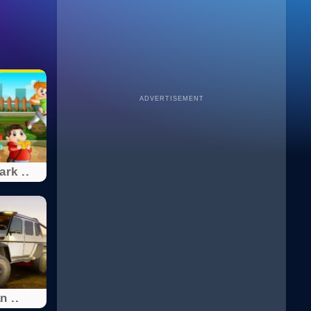
ADVERTISEMENT
ark ..
 ..