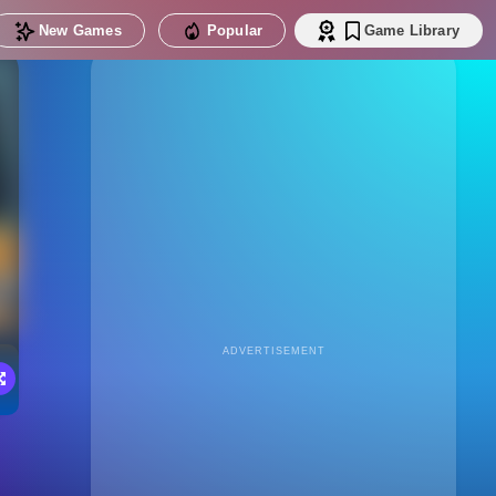
New Games
Popular
Game Library
ADVERTISEMENT