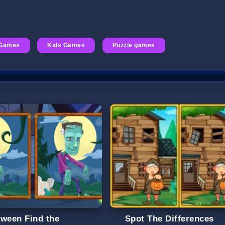
Games
Kids Games
Puzzle games
oween Find the
Spot The Differences