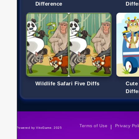
Difference
Diff
Wildlife Safari Five Diffs
Cute
Diff
Terms of Use
Privacy Pol
|
©Powered by VitoGame. 2025