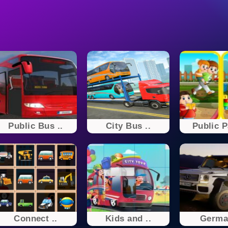
Public Bus ..
City Bus ..
Public P
Connect ..
Kids and ..
German