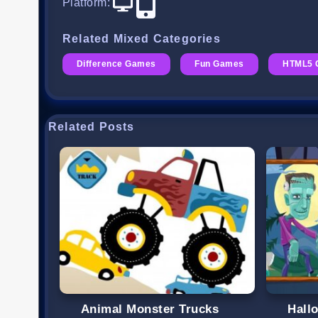
Platform
:
Related Mixed Categories
Difference Games
Fun Games
HTML5 
Related Posts
Animal Monster Trucks
Hall