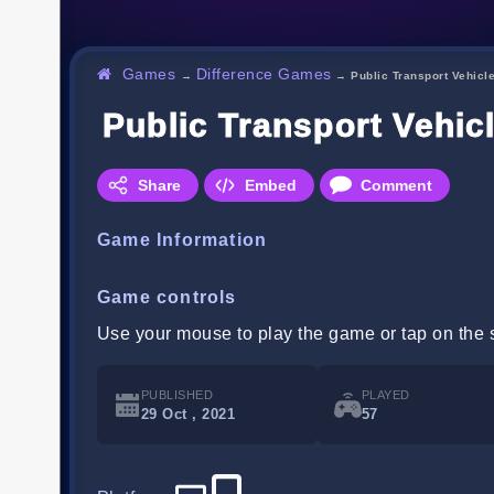
Games
Difference Games
→
→
Public Transport Vehicl
Public Transport Vehic
Share
Embed
Comment
Game Information
Game controls
Use your mouse to play the game or tap on the 
PUBLISHED
PLAYED
29 Oct , 2021
57