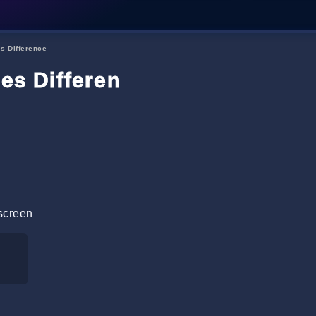
es Difference
les Difference
screen