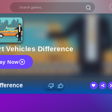
t Vehicles Difference
lay Now
ifference