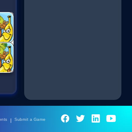
ents
Submit a Game
|